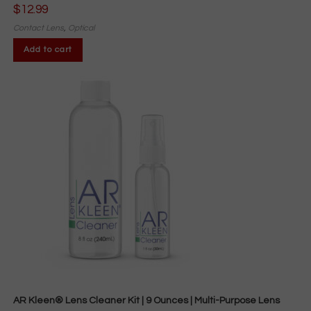
$
12.99
Contact Lens
,
Optical
Add to cart
AR Kleen® Lens Cleaner Kit | 9 Ounces | Multi-Purpose Lens