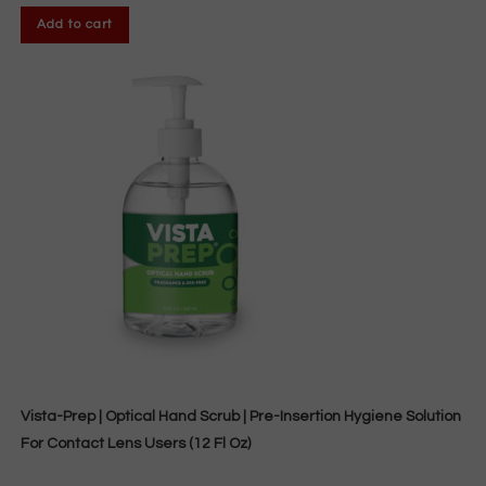
Add to cart
Vista-Prep | Optical Hand Scrub | Pre-Insertion Hygiene Solution
For Contact Lens Users (12 Fl Oz)