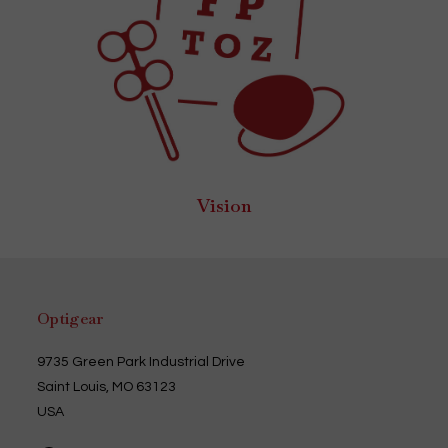
Vision
Optigear
9735 Green Park Industrial Drive
Saint Louis, MO 63123
USA