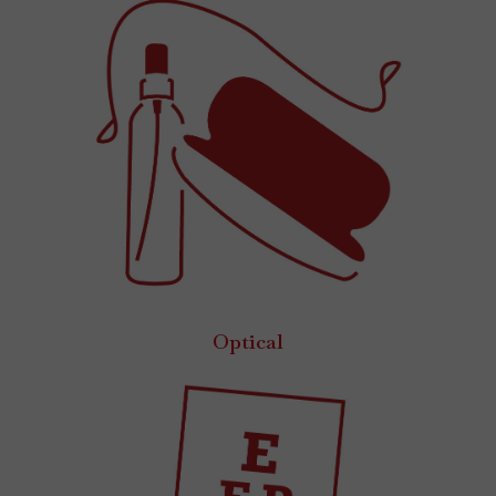
Optical