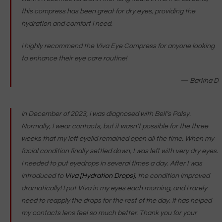
this compress has been great for dry eyes, providing the
hydration and comfort I need.
I highly recommend the Viva Eye Compress for anyone looking
to enhance their eye care routine!
— Barkha D
In December of 2023, I was diagnosed with Bell’s Palsy.
Normally, I wear contacts, but it wasn’t possible for the three
weeks that my left eyelid remained open all the time. When my
facial condition finally settled down, I was left with very dry eyes.
I needed to put eyedrops in several times a day. After I was
introduced to
Viva [Hydration Drops],
the condition improved
dramatically! I put Viva in my eyes each morning, and I rarely
need to reapply the drops for the rest of the day. It has helped
my contacts lens feel so much better. Thank you for your