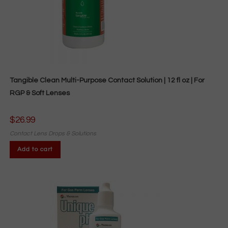
Tangible Clean Multi-Purpose Contact Solution | 12 fl oz | For
RGP & Soft Lenses
$
26.99
Contact Lens Drops & Solutions
Add to cart