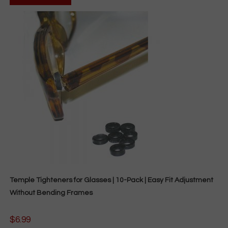
has
multiple
variants.
The
options
may
be
chosen
on
the
product
page
Temple Tighteners for Glasses | 10-Pack | Easy Fit Adjustment
Without Bending Frames
$
6.99