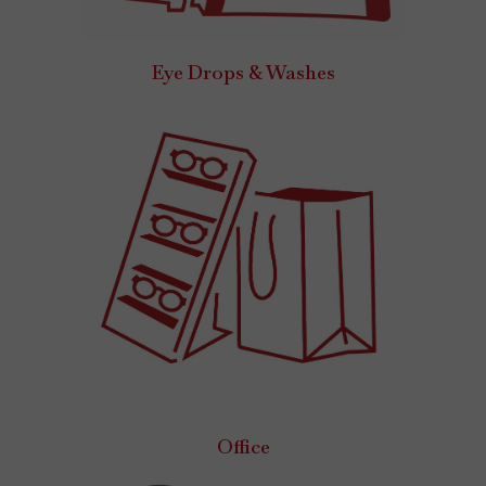
Eye Drops & Washes
Office