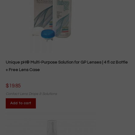
Unique pH® Multi-Purpose Solution for GP Lenses | 4 fl oz Bottle
+ Free Lens Case
$
19.85
Contact Lens Drops & Solutions
Add to cart