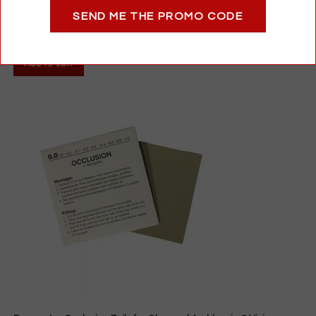
SEND ME THE PROMO CODE
$
6.95
Eyeglass Lens Cleaning
Add to cart