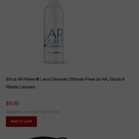
8 fl oz AR Kleen® Lens Cleaner | Streak-Free on AR, Glass &
Plastic Lenses
$
9.99
Eyeglass Lens Cleaning
,
Optical
Add to cart