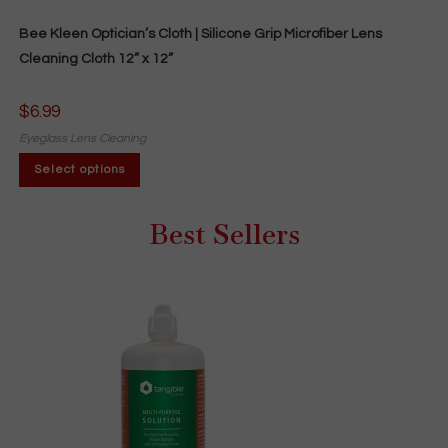
Bee Kleen Optician’s Cloth | Silicone Grip Microfiber Lens
Cleaning Cloth 12” x 12”
$
6.99
Eyeglass Lens Cleaning
This
Select options
product
has
multiple
variants.
Best Sellers
The
options
may
be
chosen
on
the
product
page