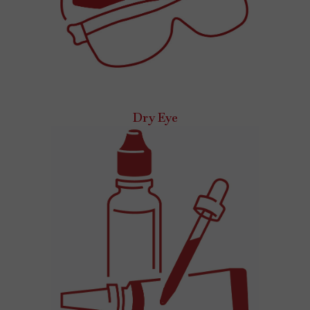
Dry Eye