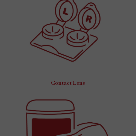
Contact Lens