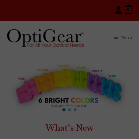
Skip
0
to
content
Menu
What’s New