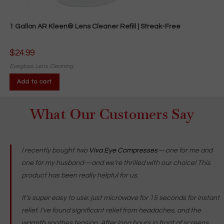
1 Gallon AR Kleen® Lens Cleaner Refill | Streak-Free
$
24.99
Eyeglass Lens Cleaning
Add to cart
What Our Customers Say
I recently bought two
Viva Eye Compresses
—one for me and
one for my husband—and we’re thrilled with our choice! This
product has been really helpful for us.
It’s super easy to use: just microwave for 15 seconds for instant
relief. I’ve found significant relief from headaches, and the
warmth soothes tension. After long hours in front of screens,