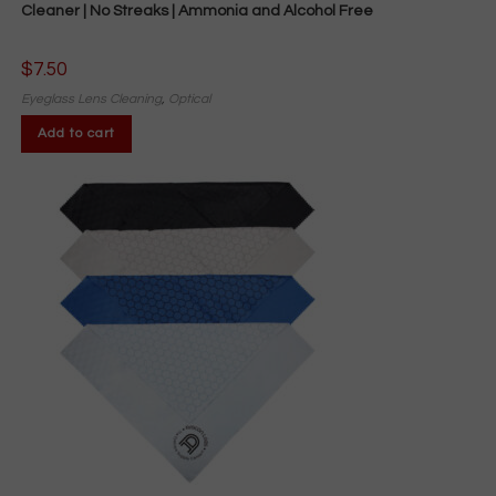
Cleaner | No Streaks | Ammonia and Alcohol Free
$
7.50
Eyeglass Lens Cleaning
,
Optical
Add to cart