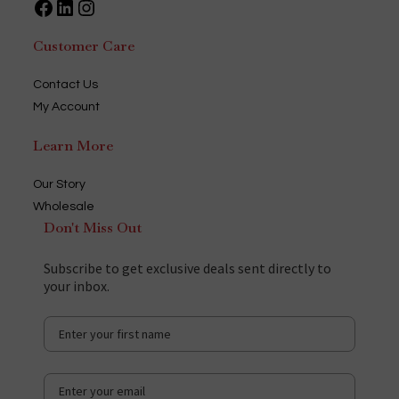
Facebook
LinkedIn
Instagram
Customer Care
Contact Us
My Account
Learn More
Our Story
Wholesale
Don't Miss Out
Subscribe to get exclusive deals sent directly to
your inbox.