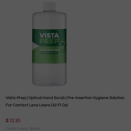
Vista-Prep | Optical Hand Scrub | Pre-Insertion Hygiene Solution
For Contact Lens Users (32 Fl Oz)
$
15.30
Contact Lens
,
Optical