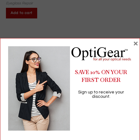
Eyeglass Repair
Add to cart
×
SAVE 10% ON YOUR
FIRST ORDER
Sign up to receive your
discount.
Vista Wipes® Lens Cleaning Towelettes | 24-Pack | Pre-
Moistened, Non-Linting Wipes for Glasses & Screens