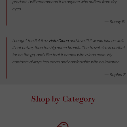
product. I will recommend it to anyone who suffers from dry
eyes.
—
Sandy B.
I bought the 3.4 fl oz
Vista Clean
and love it! It works just as well,
if not better, than the big name brands. The travel size is perfect
for on the go, and I like that it comes with a lens case. My
contacts always feel clean and comfortable with no irritation.
— Sophia Z
Shop by Category