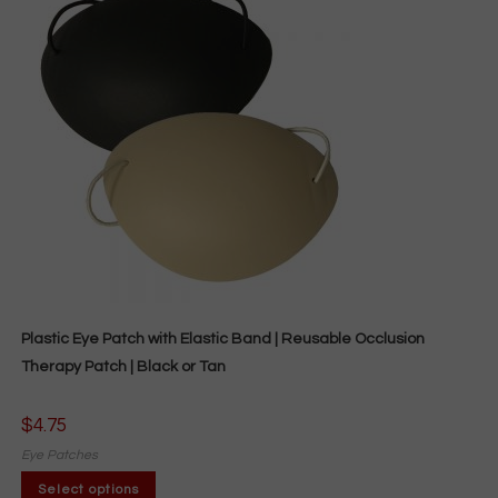
Plastic Eye Patch with Elastic Band | Reusable Occlusion
Therapy Patch | Black or Tan
$
4.75
Eye Patches
This
Select options
product