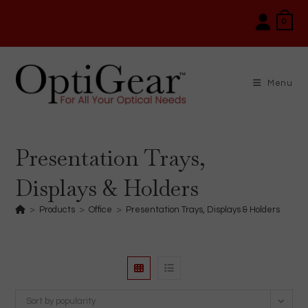
Skip
0
to
content
Menu
Presentation Trays,
Displays & Holders
>
Products
>
Office
>
Presentation Trays, Displays & Holders
Sort by popularity