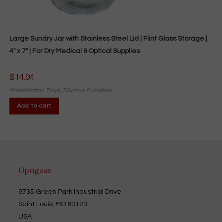
Large Sundry Jar with Stainless Steel Lid | Flint Glass Storage |
4″ x 7″ | For Dry Medical & Optical Supplies
$
14.94
Presentation Trays, Displays & Holders
Add to cart
Optigear
9735 Green Park Industrial Drive
Saint Louis, MO 63123
USA