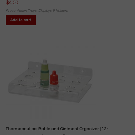
$
4.00
Presentation Trays, Displays & Holders
Add to cart
Pharmaceutical Bottle and Ointment Organizer | 12-