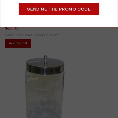
Acrylic Reader Display with Mirror | Holds 6 Pairs | Optical
SEND ME THE PROMO CODE
Counter Stand with Text Samples
$
23.99
Presentation Trays, Displays & Holders
Add to cart