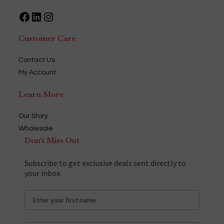
Facebook
LinkedIn
Instagram
Customer Care
Contact Us
My Account
Learn More
Our Story
Wholesale
Don't Miss Out
Subscribe to get exclusive deals sent directly to
your inbox.