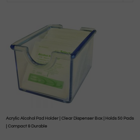
Acrylic Alcohol Pad Holder | Clear Dispenser Box | Holds 50 Pads
| Compact & Durable