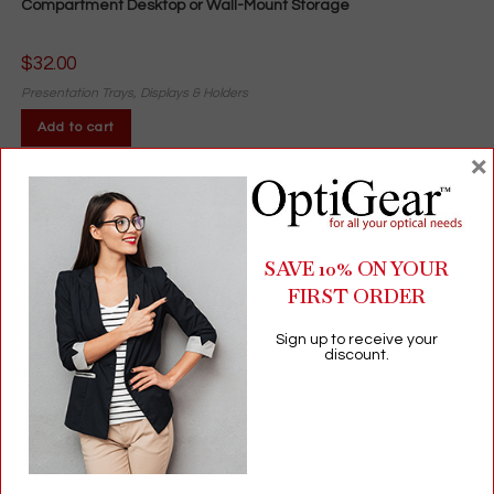
Compartment Desktop or Wall-Mount Storage
$
32.00
Presentation Trays, Displays & Holders
Add to cart
×
SAVE 10% ON YOUR
FIRST ORDER
Sign up to receive your
discount.