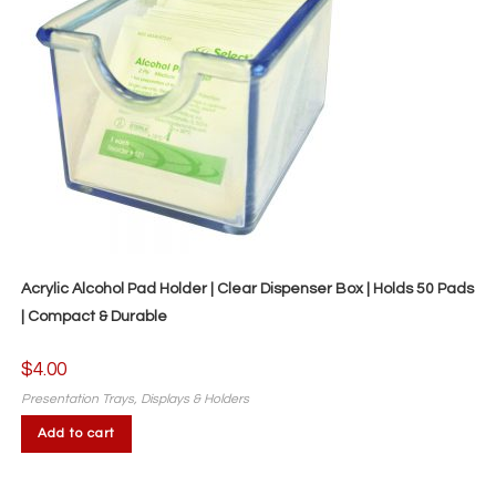
Acrylic Alcohol Pad Holder | Clear Dispenser Box | Holds 50 Pads
| Compact & Durable
$
4.00
Presentation Trays, Displays & Holders
Add to cart