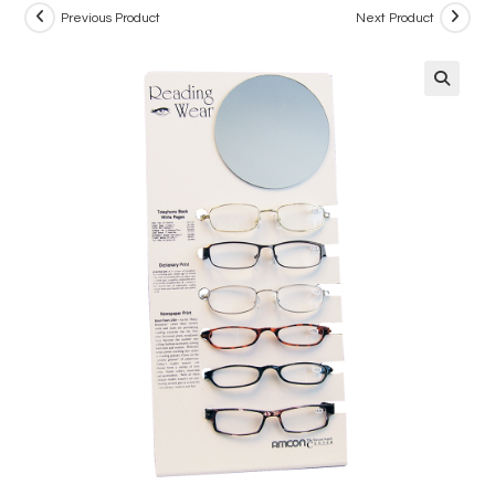
Previous Product
Next Product