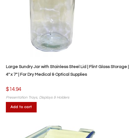
Large Sundry Jar with Stainless Steel Lid | Flint Glass Storage |
4″ x 7″ | For Dry Medical & Optical Supplies
$
14.94
Presentation Trays, Displays & Holders
Add to cart