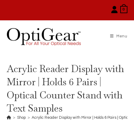
Skip
0
to
content
Menu
Acrylic Reader Display with
Mirror | Holds 6 Pairs |
Optical Counter Stand with
Text Samples
>
Shop
>
Acrylic Reader Display with Mirror | Holds 6 Pairs | Optic