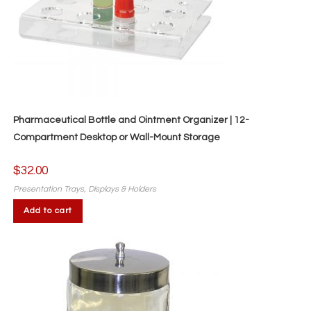
Pharmaceutical Bottle and Ointment Organizer | 12-
Compartment Desktop or Wall-Mount Storage
$
32.00
Presentation Trays, Displays & Holders
Add to cart