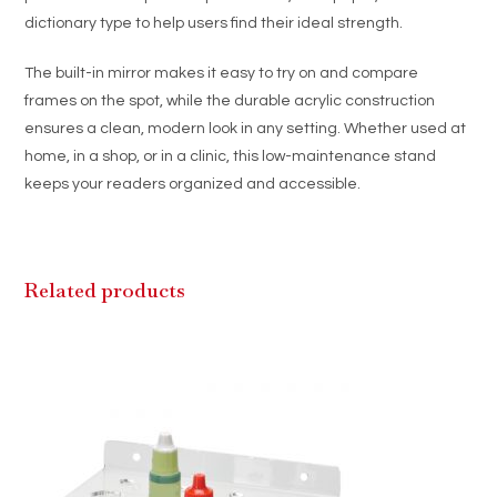
dictionary type to help users find their ideal strength.
The built-in mirror makes it easy to try on and compare
frames on the spot, while the durable acrylic construction
ensures a clean, modern look in any setting. Whether used at
home, in a shop, or in a clinic, this low-maintenance stand
keeps your readers organized and accessible.
Related products