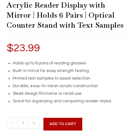
Acrylic Reader Display with
Mirror | Holds 6 Pairs | Optical
Counter Stand with Text Samples
$
23.99
Holds up to 6 pairs of reading glasses
Built-in mirror for easy strength testing
Printed text samples to assist selection
Durable, easy-to-clean acrylic construction
Sleek design fits home or retail use
Great for organizing and comparing reader styles
Acrylic
-
+
ADD TO CART
Reader