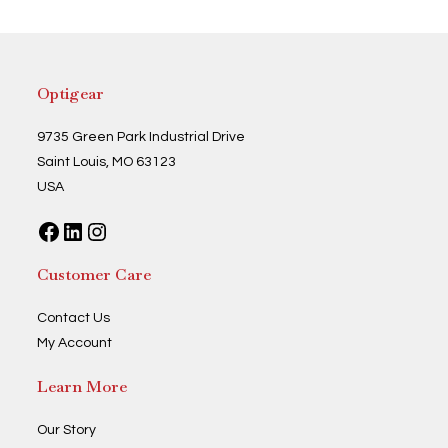
Optigear
9735 Green Park Industrial Drive
Saint Louis, MO 63123
USA
Facebook
LinkedIn
Instagram
Customer Care
Contact Us
My Account
Learn More
Our Story