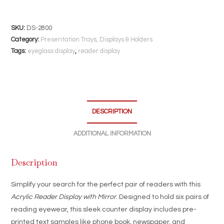
Display
with
Mirror
SKU:
DS-2800
|
Category:
Presentation Trays, Displays & Holders
Holds
Tags:
eyeglass display
,
reader display
6
Pairs
|
Optical
DESCRIPTION
Counter
Stand
ADDITIONAL INFORMATION
with
Text
Description
Samples
quantity
Simplify your search for the perfect pair of readers with this
Acrylic Reader Display with Mirror
. Designed to hold six pairs of
reading eyewear, this sleek counter display includes pre-
printed text samples like phone book, newspaper, and