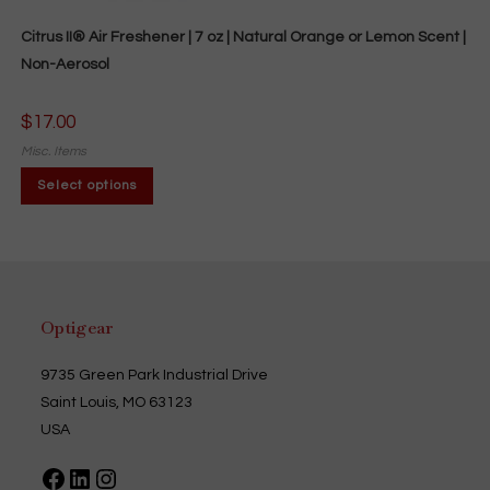
Citrus II® Air Freshener | 7 oz | Natural Orange or Lemon Scent |
Non-Aerosol
$
17.00
Misc. Items
This
Select options
product
has
multiple
variants.
The
options
may
be
chosen
Optigear
on
the
product
page
9735 Green Park Industrial Drive
Saint Louis, MO 63123
USA
Facebook
LinkedIn
Instagram