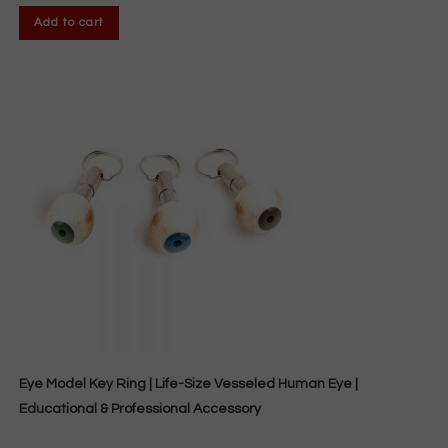
Add to cart
Eye Model Key Ring | Life-Size Vesseled Human Eye |
Educational & Professional Accessory