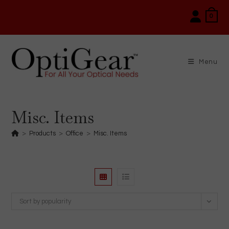
Skip
0
to
content
Menu
Misc. Items
>
Products
>
Office
>
Misc. Items
Sort by popularity