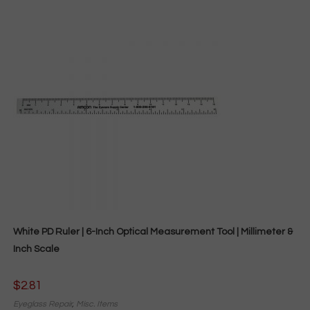
White PD Ruler | 6-Inch Optical Measurement Tool | Millimeter &
Inch Scale
$
2.81
Eyeglass Repair
,
Misc. Items