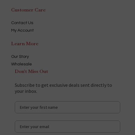
Customer Care
Contact Us
My Account
Learn More
Our Story
Wholesale
Don't Miss Out
Subscribe to get exclusive deals sent directly to
your inbox.