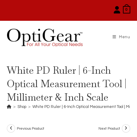
Skip
0
to
content
Menu
White PD Ruler | 6-Inch
Optical Measurement Tool |
Millimeter & Inch Scale
>
Shop
>
White PD Ruler | 6-Inch Optical Measurement Tool | Millim
Previous Product
Next Product