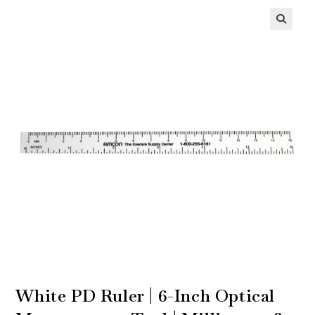
White PD Ruler | 6-Inch Optical