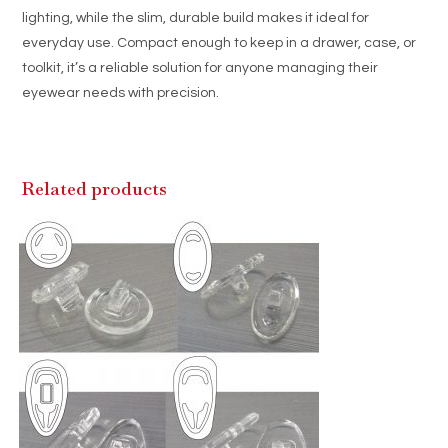
lighting, while the slim, durable build makes it ideal for
everyday use. Compact enough to keep in a drawer, case, or
toolkit, it’s a reliable solution for anyone managing their
eyewear needs with precision.
Related products