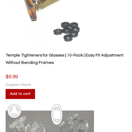
Temple Tighteners for Glasses | 10-Pack | Easy Fit Adjustment
Without Bending Frames
$
6.99
Eyeglass Repair
Add to cart