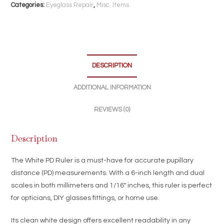
Inch
Categories:
Eyeglass Repair
,
Misc. Items
Optical
Measurement
Tool
|
Millimeter
DESCRIPTION
&
ADDITIONAL INFORMATION
Inch
Scale
REVIEWS (0)
quantity
Description
The White PD Ruler is a must-have for accurate pupillary
distance (PD) measurements. With a 6-inch length and dual
scales in both millimeters and 1/16″ inches, this ruler is perfect
for opticians, DIY glasses fittings, or home use.
Its clean white design offers excellent readability in any