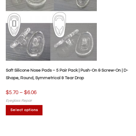
Soft Silicone Nose Pads – 5 Pair Pack | Push-On & Screw-On | D-
Shape, Round, Symmetrical & Tear Drop
$
5.70
–
$
6.06
Price
range:
$5.70
Eyeglass Repair
through
This
$6.06
Select options
product
has
multiple
variants.
The
options