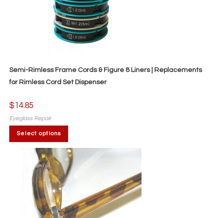
Semi-Rimless Frame Cords & Figure 8 Liners | Replacements
for Rimless Cord Set Dispenser
$
14.85
Eyeglass Repair
This
Select options
product
has
multiple
variants.
The
options
may
be
chosen
on
the
product
page