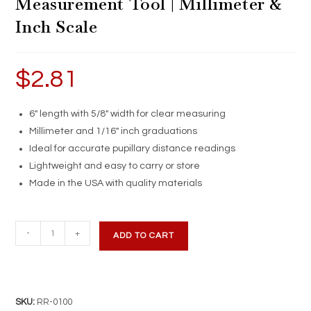
Measurement Tool | Millimeter &
Inch Scale
$
2.81
6″ length with 5/8″ width for clear measuring
Millimeter and 1/16″ inch graduations
Ideal for accurate pupillary distance readings
Lightweight and easy to carry or store
Made in the USA with quality materials
White
-
+
ADD TO CART
PD
Ruler
|
6-
SKU:
RR-0100