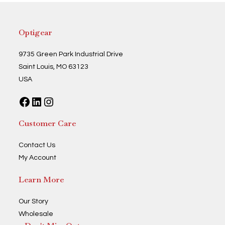
may
be
chosen
on
the
Optigear
product
page
9735 Green Park Industrial Drive
Saint Louis, MO 63123
USA
Facebook
LinkedIn
Instagram
Customer Care
Contact Us
My Account
Learn More
Our Story
Wholesale