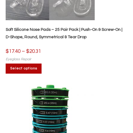
Soft Silicone Nose Pads – 25 Pair Pack | Push-On & Screw-On |
D-Shape, Round, Symmetrical & Tear Drop
$
17.40
–
$
20.31
Price
range:
$17.40
Eyeglass Repair
through
This
$20.31
Select options
product
has
multiple
variants.
The
options
may
be
chosen
on
the
product
page