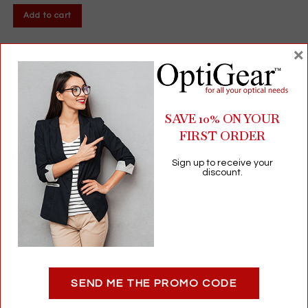
Add to cart
×
SAVE 10% ON YOUR
FIRST ORDER
Sign up to receive your
discount.
Vista-Prep | Optical Hand Scrub | Pre-Insertion Hygiene Solution
For Contact Lens Users (12 Fl Oz)
SEND ME THE PROMO CODE