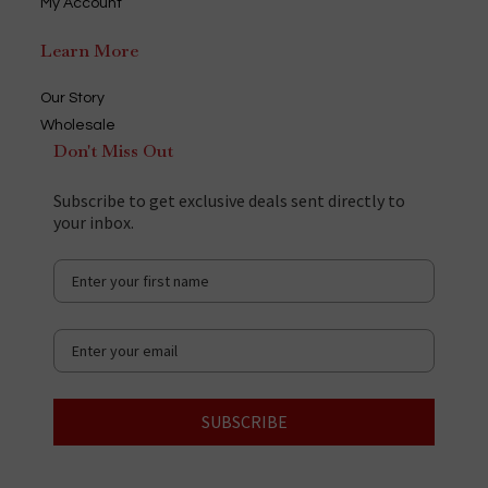
My Account
Learn More
Our Story
Wholesale
Don't Miss Out
Subscribe to get exclusive deals sent directly to
your inbox.
SUBSCRIBE