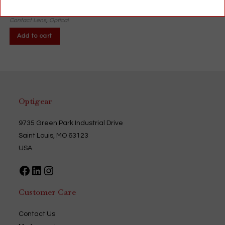
$
12.99
Contact Lens
,
Optical
Add to cart
Optigear
9735 Green Park Industrial Drive
Saint Louis, MO 63123
USA
Facebook
LinkedIn
Instagram
Customer Care
Contact Us