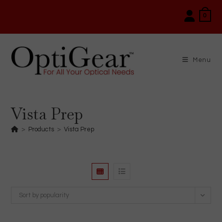
Skip
0
to
content
Menu
Vista Prep
>
Products
>
Vista Prep
Sort by popularity