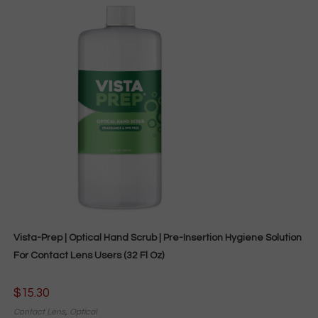
Vista-Prep | Optical Hand Scrub | Pre-Insertion Hygiene Solution
For Contact Lens Users (32 Fl Oz)
$
15.30
Contact Lens
,
Optical