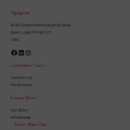
Optigear
9735 Green Park Industrial Drive
Saint Louis, MO 63123
USA
Facebook
LinkedIn
Instagram
Customer Care
Contact Us
My Account
Learn More
Our Story
Wholesale
Don't Miss Out