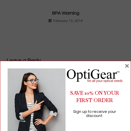
BPA Warning
February 15, 2019
Leave a Reply
×
Comment
SAVE 10% ON YOUR
FIRST ORDER
Sign up to receive your
discount.
Enter
your