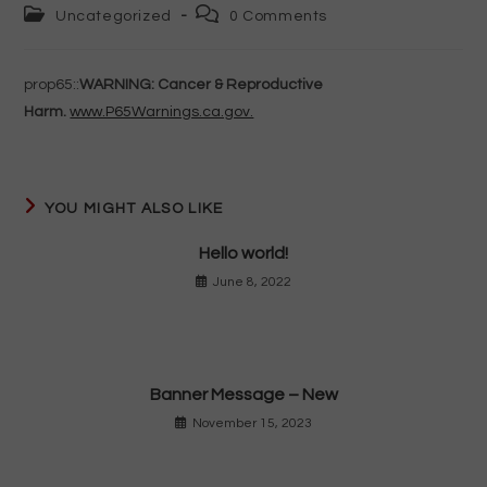
author:
published:
Post
Post
Uncategorized
0 Comments
category:
comments:
prop65::
WARNING: Cancer & Reproductive
Harm.
www.P65Warnings.ca.gov.
YOU MIGHT ALSO LIKE
Hello world!
June 8, 2022
Banner Message – New
November 15, 2023