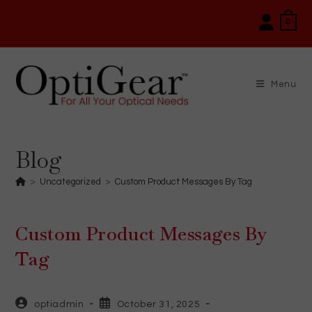
Skip
0
to
content
Menu
Blog
>
Uncategorized
>
Custom Product Messages By Tag
Custom Product Messages By
Tag
Post
Post
optiadmin
October 31, 2025