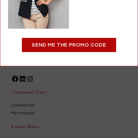
1
–
888-393-2688
Optigear
SEND ME THE PROMO CODE
9735 Green Park Industrial Drive
Saint Louis, MO 63123
USA
Facebook
LinkedIn
Instagram
Customer Care
Contact Us
My Account
Learn More