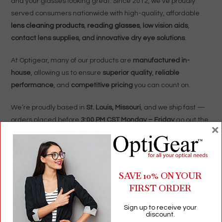
and your glasses looking great. Since 2012, we’ve proudly
served consumers nationwide with high-quality, affordable
lens cleaning products
,
reading glasses
,
low vision aids
,
contact lens supplies, and innovative dry eye solutions
.
At Optigear, many of our products are
manufactured in-
house
, allowing us to ensure
superior quality
,
reliable
performance
, and
competitive pricing
you can count on.
We’re proudly based in
St. Louis, Missouri
, and we ship fast —
orders placed before
3:00 PM CST Monday – Friday
go out the
×
same day
!
Whether you need everyday optical care essentials or unique
eyewear accessories,
Optigear
is here to make seeing (and
SAVE 10% ON YOUR
shopping) simple.
FIRST ORDER
Optigear.com
Sign up to receive your
discount.