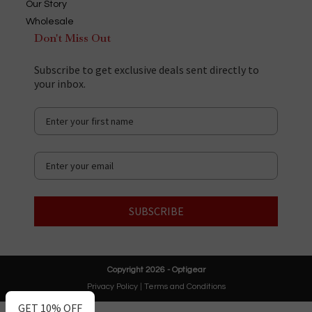
Our Story
Wholesale
Don't Miss Out
Subscribe to get exclusive deals sent directly to
your inbox.
SUBSCRIBE
Copyright 2026 - Optigear
Privacy Policy
|
Terms and Conditions
GET 10% OFF