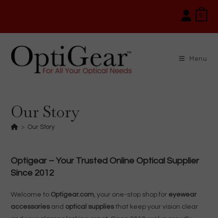
Skip
0
to
content
Menu
Our Story
>
Our Story
Optigear – Your Trusted Online Optical Supplier
Since 2012
Welcome to
Optigear.com
, your one-stop shop for
eyewear
accessories
and
optical supplies
that keep your vision clear