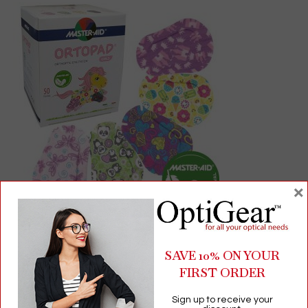
×
Ortopad® Adhesive Eye Patches for Girls | Hypoallergenic
Bamboo, 50‑Count
SAVE 10% ON YOUR
FIRST ORDER
$
26.50
Sign up to receive your
Children's Products
,
Eye Patches