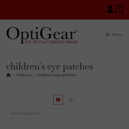
Skip
0
to
content
Menu
children's eye patches
>
Products
>
children's eye patches
Sort by popularity