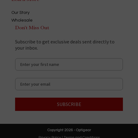
Our Story
Wholesale
Don't Miss Out
Subscribe to get exclusive deals sent directly to
your inbox.
SUBSCRIBE
Copyright 2026 - Optigear
Privacy Policy
|
Terms and Conditions