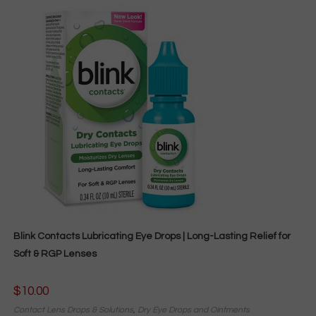
Blink Contacts Lubricating Eye Drops | Long-Lasting Relief for
Soft & RGP Lenses
$
10.00
Contact Lens Drops & Solutions
,
Dry Eye Drops and Ointments