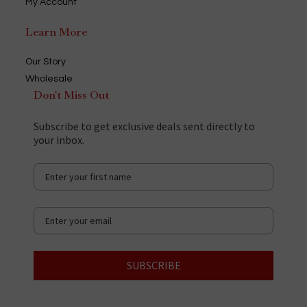
My Account
Learn More
Our Story
Wholesale
Don't Miss Out
Subscribe to get exclusive deals sent directly to
your inbox.
SUBSCRIBE