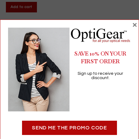
Add to cart
×
SAVE 10% ON YOUR
FIRST ORDER
Sign up to receive your
discount.
Refresh® Contacts Lens Comfort Drops | Moisture for Soft &
RGP Contact Lenses | 12mL
SEND ME THE PROMO CODE