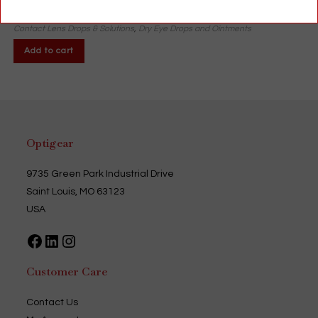
$
11.13
Contact Lens Drops & Solutions
,
Dry Eye Drops and Ointments
Add to cart
Optigear
9735 Green Park Industrial Drive
Saint Louis, MO 63123
USA
Facebook
LinkedIn
Instagram
Customer Care
Contact Us