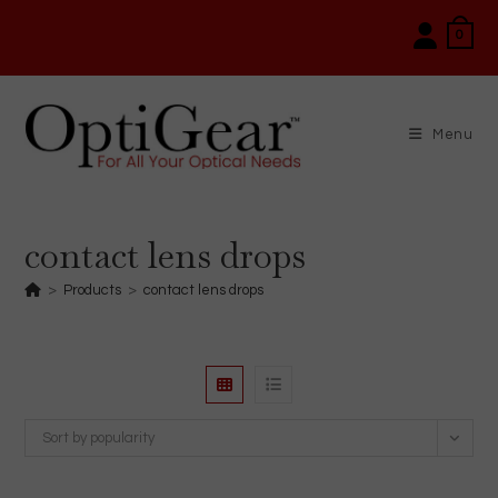
Skip
0
to
content
Menu
contact lens drops
>
Products
>
contact lens drops
Sort by popularity