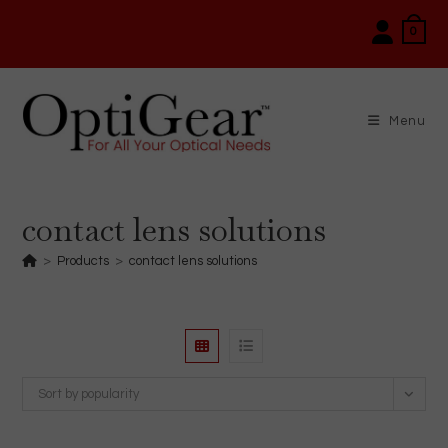
Skip
0
to
content
Menu
contact lens solutions
>
Products
>
contact lens solutions
Sort by popularity