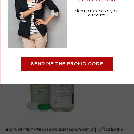
$
19.85
Sign up to receive your
Contact Lens Drops & Solutions
discount.
Add to cart
SEND ME THE PROMO CODE
Biotrue® Multi-Purpose Contact Lens Solution | 10 fl oz Bottle