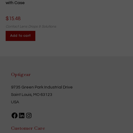
with Case
$
15.48
Contact Lens Drops & Solutions
Add to cart
Optigear
9735 Green Park Industrial Drive
Saint Louis, MO 63123
USA
Facebook
LinkedIn
Instagram
Customer Care