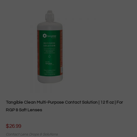
Tangible Clean Multi-Purpose Contact Solution | 12 fl oz | For
RGP & Soft Lenses
$
26.99
Contact Lens Drops & Solutions