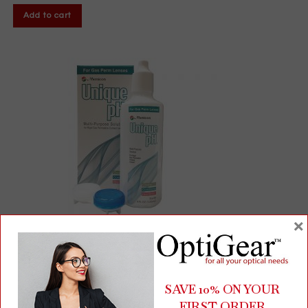
Add to cart
×
Unique pH® Multi-Purpose Solution for GP Lenses | 4 fl oz Bottle
+ Free Lens Case
SAVE 10% ON YOUR
FIRST ORDER