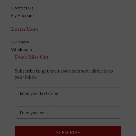
Contact Us
My Account
Learn More
Our Story
Wholesale
Don't Miss Out
Subscribe to get exclusive deals sent directly to
your inbox.
SUBSCRIBE