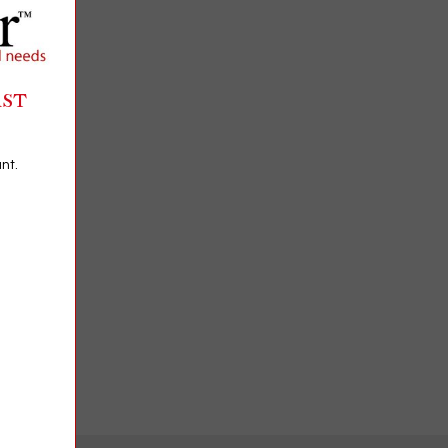
RST
nt.