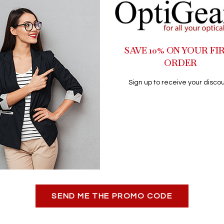
SAVE 10% ON YOUR FI
ORDER
Sign up to receive your discou
SEND ME THE PROMO CODE