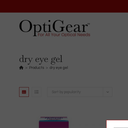
Skip
to
content
dry eye gel
>
Products
>
dry eye gel
Sort by popularity