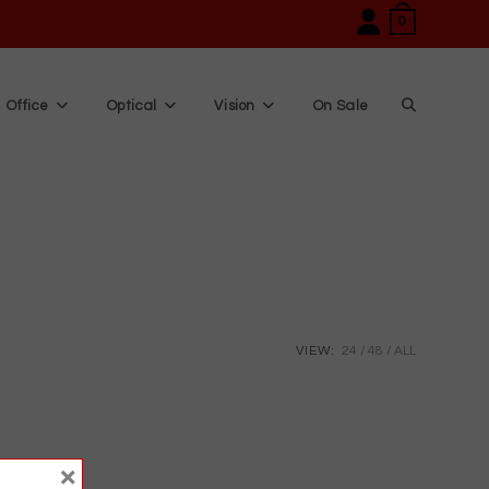
0
Office
Optical
Vision
On Sale
Toggle
website
search
VIEW:
24
48
ALL
×