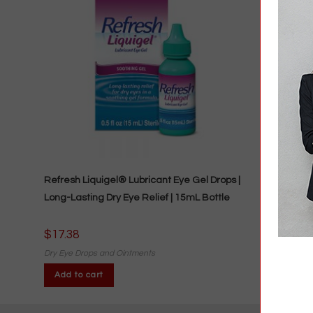
Refresh Liquigel® Lubricant Eye Gel Drops |
Long-Lasting Dry Eye Relief | 15mL Bottle
$
17.38
Dry Eye Drops and Ointments
Add to cart