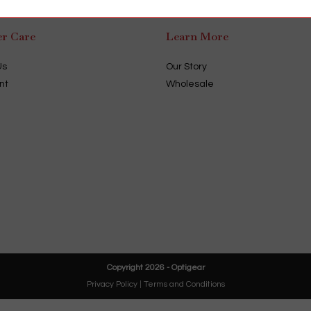
r Care
Learn More
Us
Our Story
nt
Wholesale
Copyright 2026 - Optigear
Privacy Policy
|
Terms and Conditions