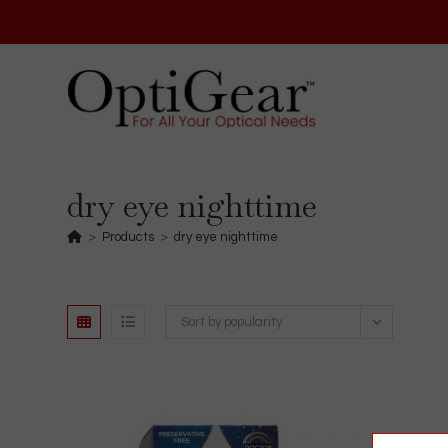
Skip
to
content
dry eye nighttime
>
Products
>
dry eye nighttime
Sort by popularity