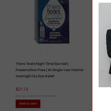
Thera Tears Night Time Eye Gel |
Preservative-Free | 30 Single-Use Vials for
Overnight Dry Eye Relief
$
21.13
Dry Eye Drops and Ointments
Add to cart