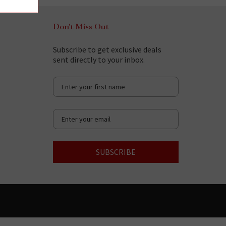
Don't Miss Out
Subscribe to get exclusive deals
sent directly to your inbox.
SUBSCRIBE