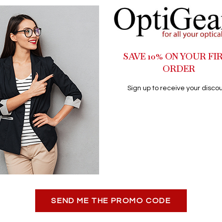
SAVE 10% ON YOUR FI
ORDER
Sign up to receive your discou
SEND ME THE PROMO CODE