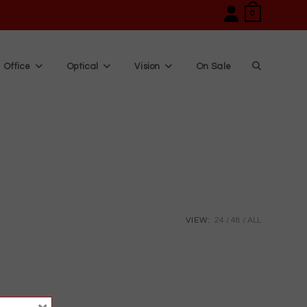
0
Office
Optical
Vision
On Sale
Toggle
website
search
VIEW:
24
48
ALL