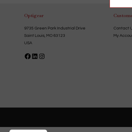
Optigear
Custome
9735 Green Park Industrial Drive
Contact 
Saint Louis, MO 63123
My Accou
USA
Facebook
LinkedIn
Instagram