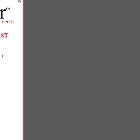
×
RST
nt.