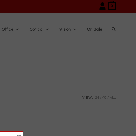
0
Office
Optical
Vision
On Sale
Toggle
website
search
VIEW:
24
48
ALL