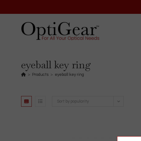
Skip
to
content
eyeball key ring
>
Products
>
eyeball key ring
Sort by popularity