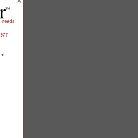
×
RST
nt.