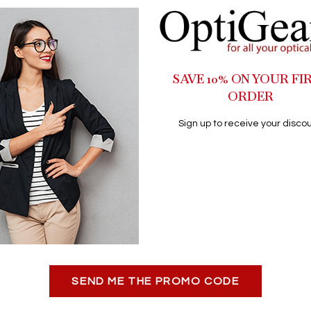
SAVE 10% ON YOUR FI
ORDER
Sign up to receive your discou
SEND ME THE PROMO CODE