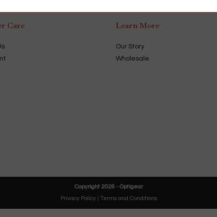
r Care
Learn More
Us
Our Story
nt
Wholesale
Copyright 2026 - Optigear
Privacy Policy
|
Terms and Conditions