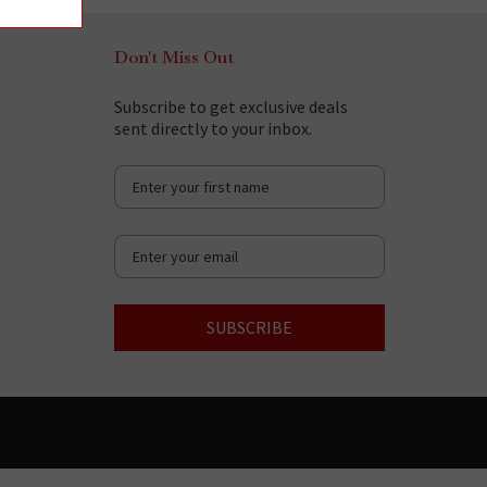
Don't Miss Out
Subscribe to get exclusive deals
sent directly to your inbox.
SUBSCRIBE