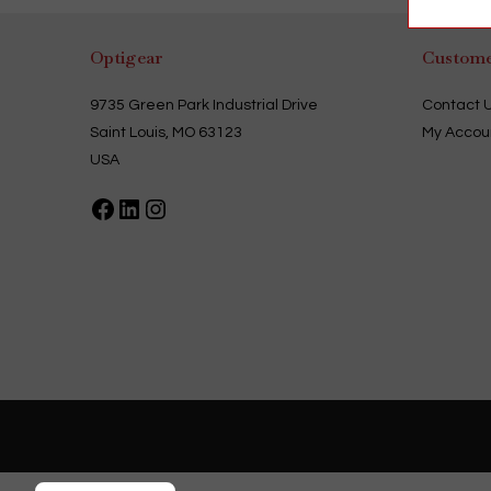
multiple
variants.
The
options
Optigear
Custome
may
be
chosen
9735 Green Park Industrial Drive
Contact 
on
the
Saint Louis, MO 63123
My Accou
product
page
USA
Facebook
LinkedIn
Instagram