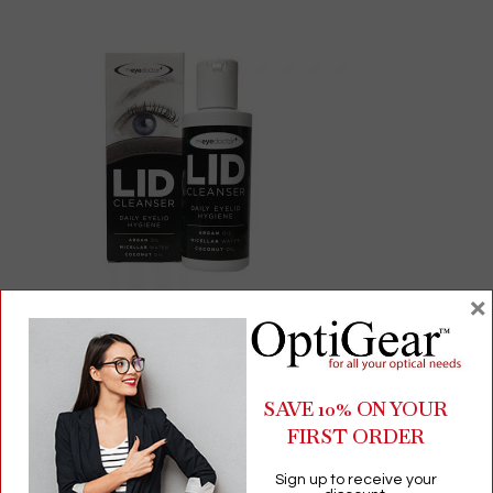
×
The Eye Doctor Lid Cleanser | Gentle Daily Eyelid & Lash
Cleanser | 100mL No-Rinse Formula
SAVE 10% ON YOUR
FIRST ORDER
$
13.69
Sign up to receive your
Eyelid Cleansing