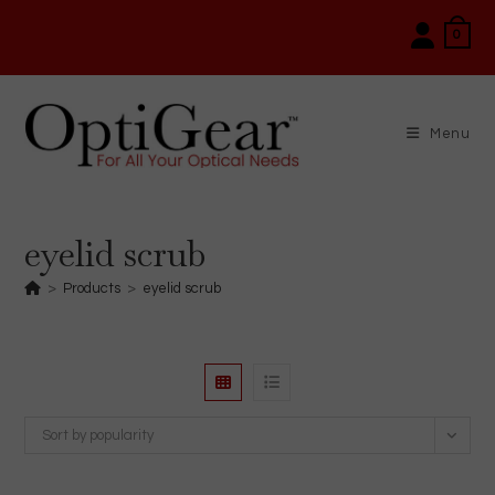
Skip
0
to
content
Menu
eyelid scrub
>
Products
>
eyelid scrub
Sort by popularity