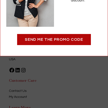
discount.
Add to cart
Optigear
SEND ME THE PROMO CODE
9735 Green Park Industrial Drive
Saint Louis, MO 63123
USA
Facebook
LinkedIn
Instagram
Customer Care
Contact Us
My Account
Learn More