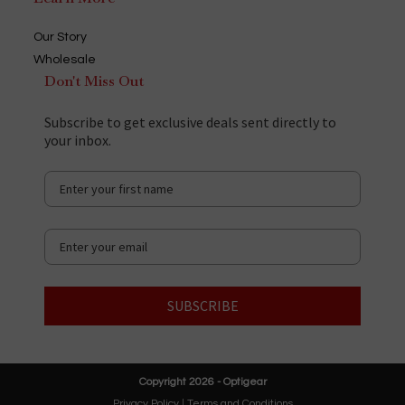
Our Story
Wholesale
Don't Miss Out
Subscribe to get exclusive deals sent directly to
your inbox.
SUBSCRIBE
Copyright 2026 - Optigear
Privacy Policy
|
Terms and Conditions