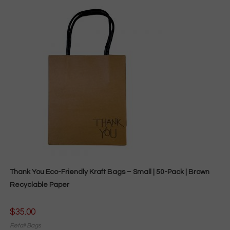
Thank You Eco-Friendly Kraft Bags – Small | 50-Pack | Brown
Recyclable Paper
$
35.00
Retail Bags