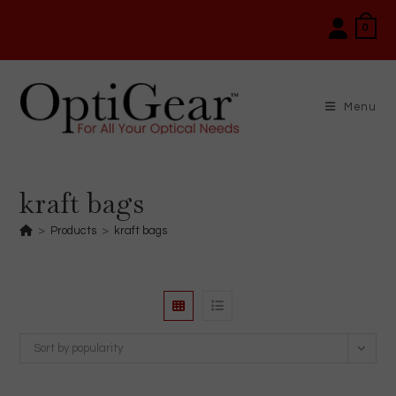
Skip
0
to
content
Menu
kraft bags
>
Products
>
kraft bags
Sort by popularity