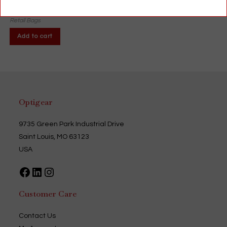
$
35.00
Retail Bags
Add to cart
Optigear
9735 Green Park Industrial Drive
Saint Louis, MO 63123
USA
Facebook
LinkedIn
Instagram
Customer Care
Contact Us