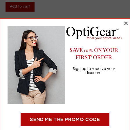
Add to cart
×
SAVE 10% ON YOUR
FIRST ORDER
Sign up to receive your
discount.
Eco-Friendly Kraft Bags | Small Size | 50-Pack | Recyclable &
Biodegradable Paper
SEND ME THE PROMO CODE