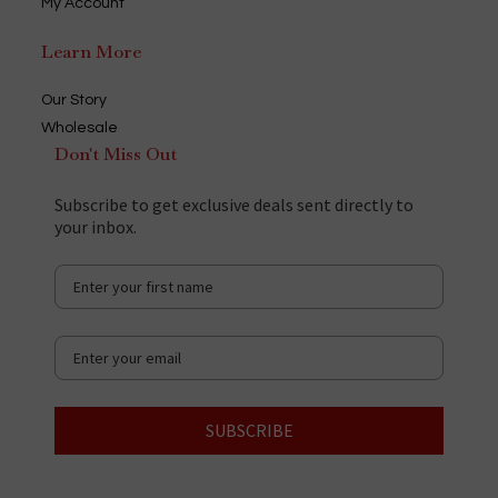
My Account
Learn More
Our Story
Wholesale
Don't Miss Out
Subscribe to get exclusive deals sent directly to
your inbox.
SUBSCRIBE