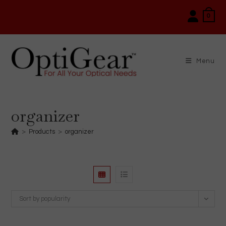
Skip
0
to
content
Menu
organizer
>
Products
>
organizer
Sort by popularity