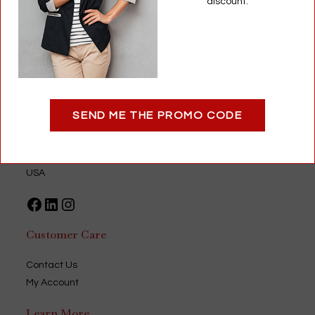
discount.
Add to cart
Optigear
SEND ME THE PROMO CODE
9735 Green Park Industrial Drive
Saint Louis, MO 63123
USA
Facebook
LinkedIn
Instagram
Customer Care
Contact Us
My Account
Learn More