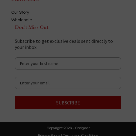
Our Story
Wholesale
Don't Miss Out
Subscribe to get exclusive deals sent directly to
your inbox.
SUBSCRIBE
Copyright 2026 - Optigear
Privacy Policy
|
Terms and Conditions