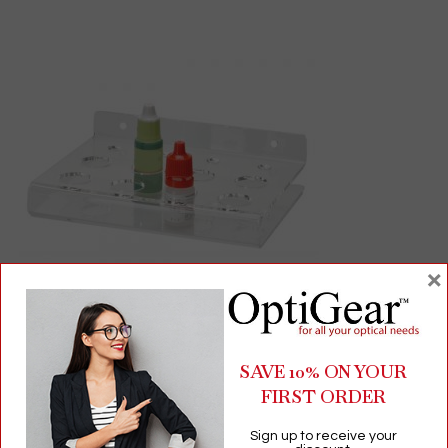
×
Pharmaceutical Bottle and Ointment Organizer | 12-
Compartment Desktop or Wall-Mount Storage
SAVE 10% ON YOUR
FIRST ORDER
$
32.00
Sign up to receive your
Presentation Trays, Displays & Holders