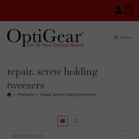
Skip
0
to
content
Menu
repair. screw holding
tweezers
>
Products
>
repair. screw holding tweezers
Sort by popularity