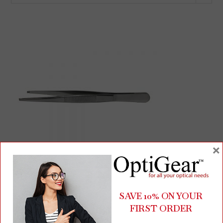
×
Screw Holding Tweezers | Stainless Steel Precision Tool for
SAVE 10% ON YOUR
Eyeglass Repairs | 4″ Length
FIRST ORDER