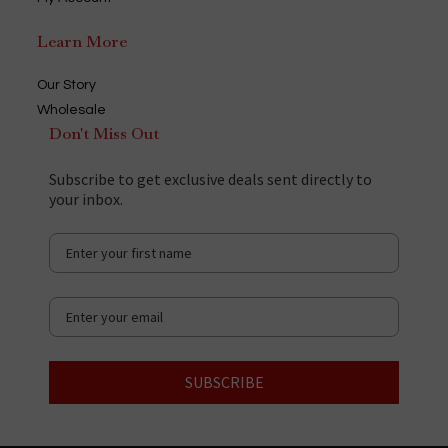
Learn More
Our Story
Wholesale
Don't Miss Out
Subscribe to get exclusive deals sent directly to
your inbox.
SUBSCRIBE