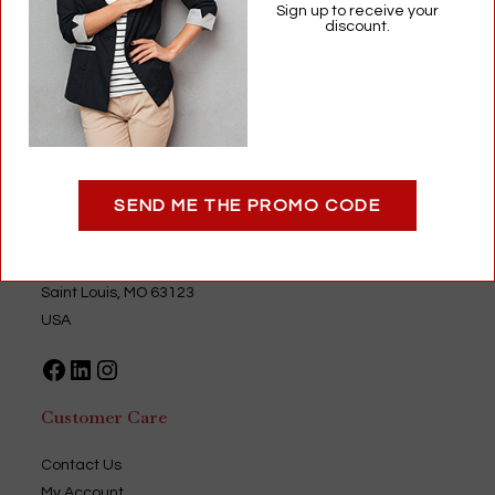
$
10.99
Sign up to receive your
discount.
Eyeglass Repair
,
Optical
Add to cart
SEND ME THE PROMO CODE
Optigear
9735 Green Park Industrial Drive
Saint Louis, MO 63123
USA
Facebook
LinkedIn
Instagram
Customer Care
Contact Us
My Account