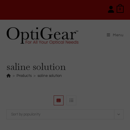
Skip
0
to
content
Menu
saline solution
>
Products
>
saline solution
Sort by popularity