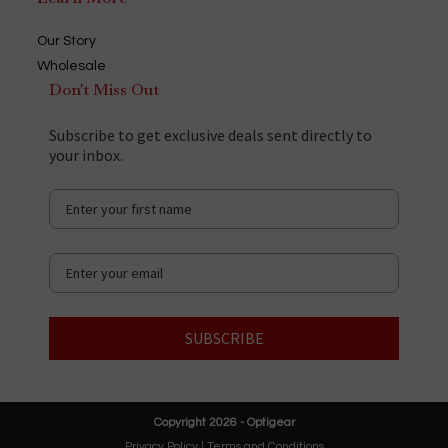
Our Story
Wholesale
Don't Miss Out
Subscribe to get exclusive deals sent directly to
your inbox.
SUBSCRIBE
Copyright 2026 - Optigear
Privacy Policy
|
Terms and Conditions