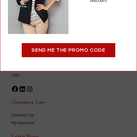
discount.
Add to cart
Optigear
SEND ME THE PROMO CODE
9735 Green Park Industrial Drive
Saint Louis, MO 63123
USA
Facebook
LinkedIn
Instagram
Customer Care
Contact Us
My Account
Learn More