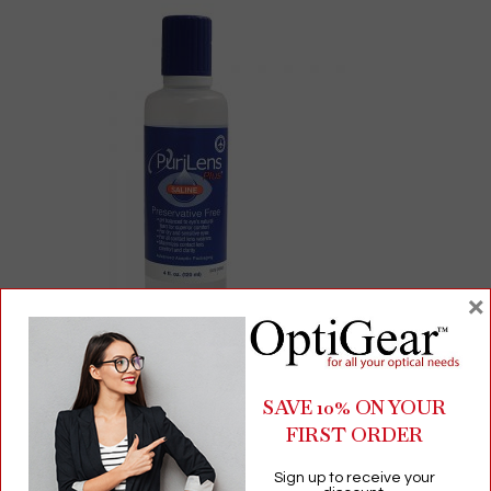
×
PuriLens Plus Saline Solution | Preservative-Free | pH-Balanced
for Sensitive Eyes | 4 fl oz
SAVE 10% ON YOUR
FIRST ORDER
$
4.94
Sign up to receive your
Contact Lens Drops & Solutions