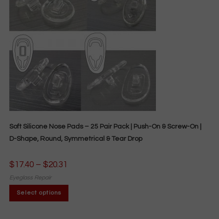
chosen
on
the
product
page
Soft Silicone Nose Pads – 25 Pair Pack | Push-On & Screw-On |
D-Shape, Round, Symmetrical & Tear Drop
$
17.40
–
$
20.31
Price
range:
$17.40
Eyeglass Repair
through
This
$20.31
Select options
product
has
multiple
variants.