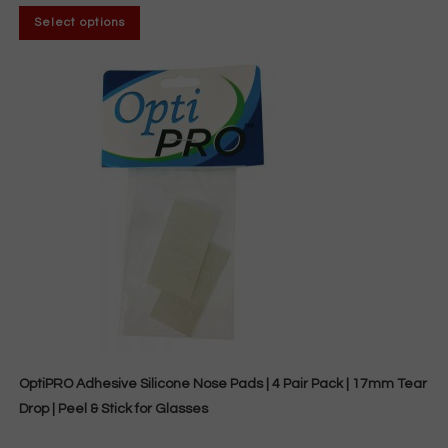
through
This
$7.44
Select options
product
has
multiple
variants.
The
options
may
be
chosen
on
the
product
page
OptiPRO Adhesive Silicone Nose Pads | 4 Pair Pack | 17mm Tear
Drop | Peel & Stick for Glasses