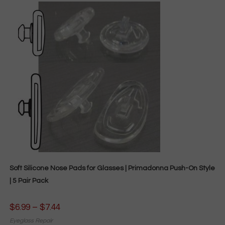
Soft Silicone Nose Pads for Glasses | Primadonna Push-On Style
| 5 Pair Pack
$
6.99
–
$
7.44
Price
range:
$6.99
Eyeglass Repair