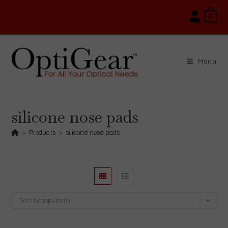
Skip
0
to
content
Menu
silicone nose pads
>
Products
>
silicone nose pads
Sort by popularity