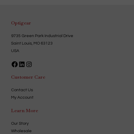
The
options
may
be
chosen
Optigear
on
the
product
page
9735 Green Park Industrial Drive
Saint Louis, MO 63123
USA
Facebook
LinkedIn
Instagram
Customer Care
Contact Us
My Account
Learn More
Our Story
Wholesale