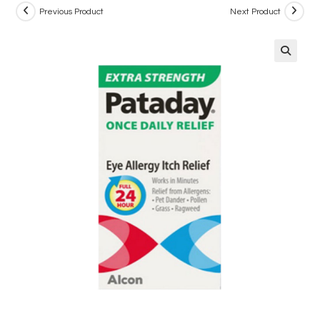
Previous Product
Next Product