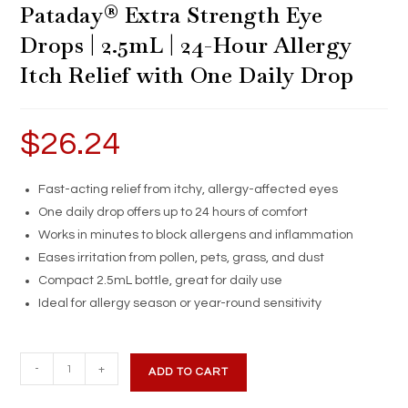
Pataday® Extra Strength Eye
Drops | 2.5mL | 24-Hour Allergy
Itch Relief with One Daily Drop
$
26.24
Fast-acting relief from itchy, allergy-affected eyes
One daily drop offers up to 24 hours of comfort
Works in minutes to block allergens and inflammation
Eases irritation from pollen, pets, grass, and dust
Compact 2.5mL bottle, great for daily use
Ideal for allergy season or year-round sensitivity
Pataday®
-
+
ADD TO CART
Extra