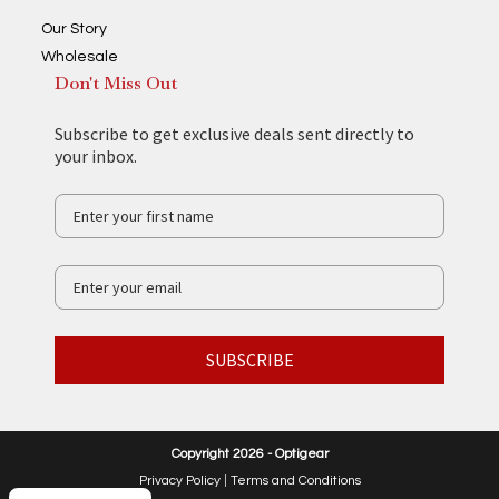
Our Story
Wholesale
Don't Miss Out
Subscribe to get exclusive deals sent directly to
your inbox.
SUBSCRIBE
Copyright 2026 - Optigear
Privacy Policy
|
Terms and Conditions