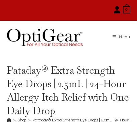
Skip
0
to
content
Menu
Pataday® Extra Strength
Eye Drops | 2.5mL | 24-Hour
Allergy Itch Relief with One
Daily Drop
>
Shop
>
Pataday® Extra Strength Eye Drops | 2.5mL | 24-Hour Aller