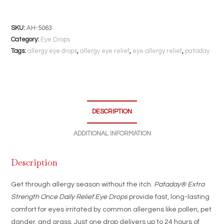
Strength
Eye
Drops
SKU:
AH-5063
|
Category:
Eye Drops
2.5mL
Tags:
allergy eye drops
,
allergy eye relief
,
eye allergy relief
,
pataday
|
24-
Hour
Allergy
DESCRIPTION
Itch
Relief
ADDITIONAL INFORMATION
with
One
Description
Daily
Drop
Get through allergy season without the itch.
Pataday® Extra
quantity
Strength Once Daily Relief Eye Drops
provide fast, long-lasting
comfort for eyes irritated by common allergens like pollen, pet
dander, and grass. Just one drop delivers up to 24 hours of