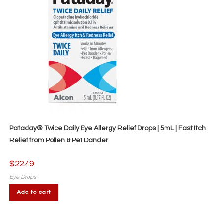
Pataday® Twice Daily Eye Allergy Relief Drops | 5mL | Fast Itch
Relief from Pollen & Pet Dander
$
22.49
Eye Drops
Add to cart