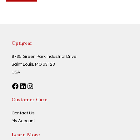
Optigear
9735 Green Park Industrial Drive
Saint Louis, MO 63123
USA
Facebook
LinkedIn
Instagram
Customer Care
Contact Us
My Account
Learn More