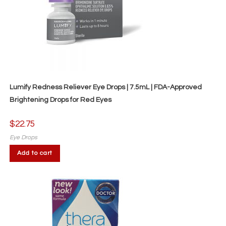
Lumify Redness Reliever Eye Drops | 7.5mL | FDA-Approved
Brightening Drops for Red Eyes
$
22.75
Eye Drops
Add to cart