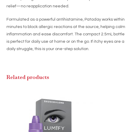
relief—no reapplication needed.
Formulated as a powerful antihistamine, Pataday works within
minutes to block allergic reactions at the source, helping calm
inflammation and ease discomfort. The compact 2.5mL bottle
is perfect for daily use at home or on the go. If itchy eyes are a
daily struggle, this is your one-step solution.
Related products