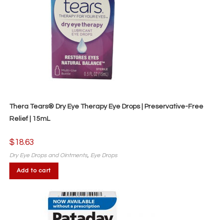
Thera Tears® Dry Eye Therapy Eye Drops | Preservative-Free
Relief | 15mL
$
18.63
Dry Eye Drops and Ointments
,
Eye Drops
Add to cart