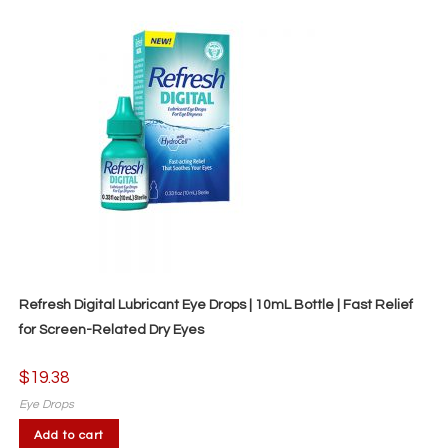
Refresh Digital Lubricant Eye Drops | 10mL Bottle | Fast Relief
for Screen-Related Dry Eyes
$
19.38
Eye Drops
Add to cart