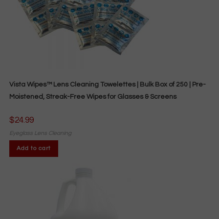
Vista Wipes™ Lens Cleaning Towelettes | Bulk Box of 250 | Pre-
Moistened, Streak-Free Wipes for Glasses & Screens
$
24.99
Eyeglass Lens Cleaning
Add to cart