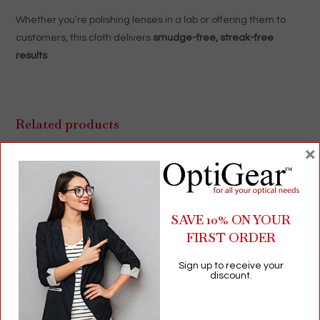
Whether you’re polishing lenses in a lab or offering them to
customers, this cloth delivers
smudge-free, streak-free
results
Related products
×
SAVE 10% ON YOUR
FIRST ORDER
Sign up to receive your
discount.