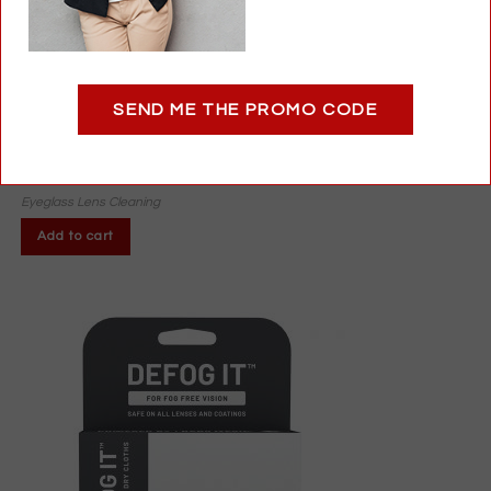
Pump for Gallon Lens Cleaner Bottles | Easy, Mess-Free
SEND ME THE PROMO CODE
Dispensing
$
6.95
Eyeglass Lens Cleaning
Add to cart