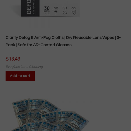
Clarity Defog It Anti-Fog Cloths | Dry Reusable Lens Wipes | 3-
Pack | Safe for AR-Coated Glasses
$
13.43
Eyeglass Lens Cleaning
Add to cart