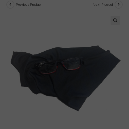
Previous Product
Next Product