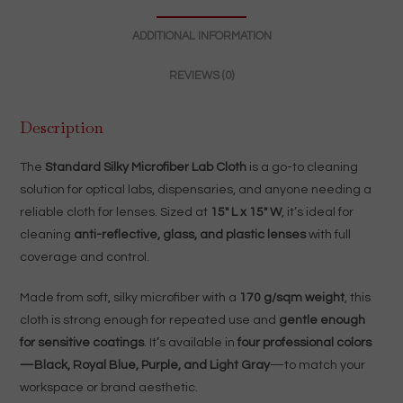
|
ADDITIONAL INFORMATION
4
Colors
REVIEWS (0)
quantity
Description
The
Standard Silky Microfiber Lab Cloth
is a go-to cleaning
solution for optical labs, dispensaries, and anyone needing a
reliable cloth for lenses. Sized at
15″ L x 15″ W
, it’s ideal for
cleaning
anti-reflective, glass, and plastic lenses
with full
coverage and control.
Made from soft, silky microfiber with a
170 g/sqm weight
, this
cloth is strong enough for repeated use and
gentle enough
for sensitive coatings
. It’s available in
four professional colors
—Black, Royal Blue, Purple, and Light Gray
—to match your
workspace or brand aesthetic.