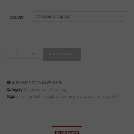
Choose an option
COLOR
Standard
-
+
ADD TO CART
Silky
Microfiber
Lab
Cloth
SKU:
SC-9402 SC-9404 SC-9406
|
Category:
Eyeglass Lens Cleaning
15"x15"
Tags:
cleaning cloth
,
eyeglass cleaning
,
eyeglass cleaning cloth
|
Anti-
Reflective
Lens
DESCRIPTION
Safe