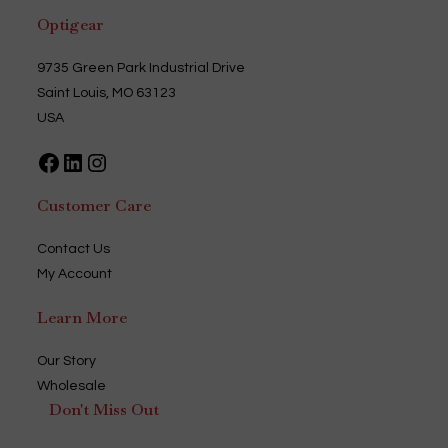
Optigear
9735 Green Park Industrial Drive
Saint Louis, MO 63123
USA
Facebook
LinkedIn
Instagram
Customer Care
Contact Us
My Account
Learn More
Our Story
Wholesale
Don't Miss Out