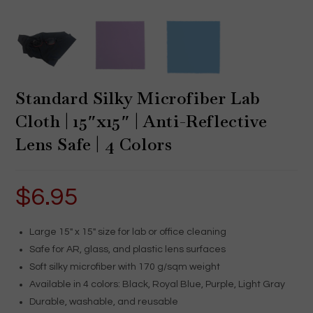
Standard Silky Microfiber Lab
Cloth | 15″x15″ | Anti-Reflective
Lens Safe | 4 Colors
$
6.95
Large 15″ x 15″ size for lab or office cleaning
Safe for AR, glass, and plastic lens surfaces
Soft silky microfiber with 170 g/sqm weight
Available in 4 colors: Black, Royal Blue, Purple, Light Gray
Durable, washable, and reusable