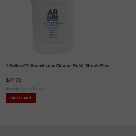
1 Gallon AR Kleen® Lens Cleaner Refill | Streak-Free
$
24.99
Eyeglass Lens Cleaning
Add to cart