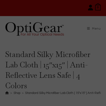
Skip
0
to
content
Menu
Standard Silky Microfiber
Lab Cloth | 15″x15″ | Anti-
Reflective Lens Safe | 4
Colors
>
Shop
>
Standard Silky Microfiber Lab Cloth | 15″x15″ | Anti-Reflect