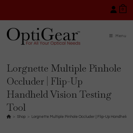
Skip
0
to
content
Menu
Lorgnette Multiple Pinhole
Occluder | Flip-Up
Handheld Vision Testing
Tool
>
Shop
>
Lorgnette Multiple Pinhole Occluder | Flip-Up Handheld Vis