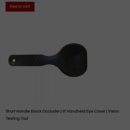
Add to cart
Short Handle Black Occluder | 6″ Handheld Eye Cover | Vision
Testing Tool