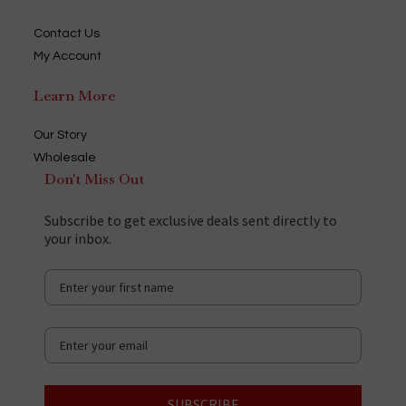
Contact Us
My Account
Learn More
Our Story
Wholesale
Don't Miss Out
Subscribe to get exclusive deals sent directly to
your inbox.
SUBSCRIBE