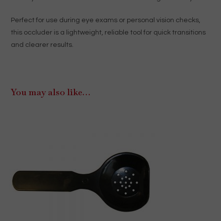
Perfect for use during eye exams or personal vision checks,
this occluder is a lightweight, reliable tool for quick transitions
and clearer results.
You may also like…