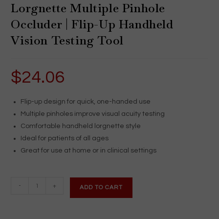
Lorgnette Multiple Pinhole
Occluder | Flip-Up Handheld
Vision Testing Tool
$
24.06
Flip-up design for quick, one-handed use
Multiple pinholes improve visual acuity testing
Comfortable handheld lorgnette style
Ideal for patients of all ages
Great for use at home or in clinical settings
Lorgnette
-
+
ADD TO CART
Multiple
Pinhole