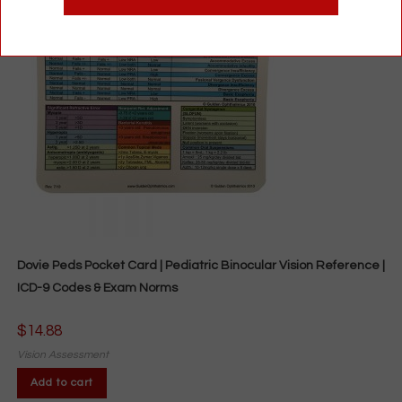
Dovie Peds Pocket Card | Pediatric Binocular Vision Reference |
ICD-9 Codes & Exam Norms
$
14.88
Vision Assessment
Add to cart