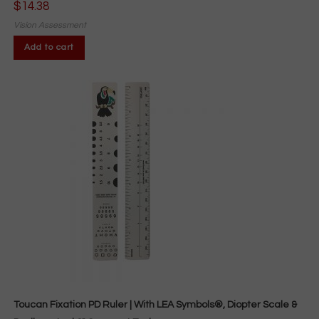
$
14.38
Vision Assessment
Add to cart
Toucan Fixation PD Ruler | With LEA Symbols®, Diopter Scale &