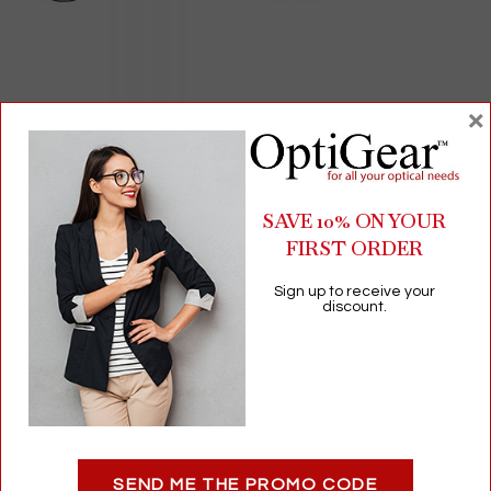
×
Occluder and Maddox Rod for Phoria Testing | Measures
Lateral & Vertical Phoria | Near & Distance Vision
SAVE 10% ON YOUR
$
0.00
FIRST ORDER
Vision Assessment
Sign up to receive your
Add to cart
discount.
Related products
SEND ME THE PROMO CODE