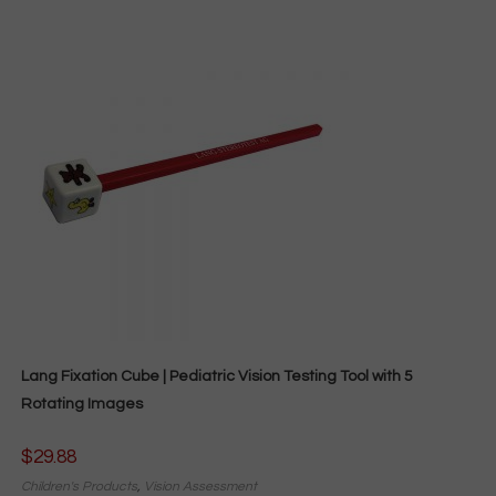
Lang Fixation Cube | Pediatric Vision Testing Tool with 5
Rotating Images
$
29.88
Children's Products
,
Vision Assessment