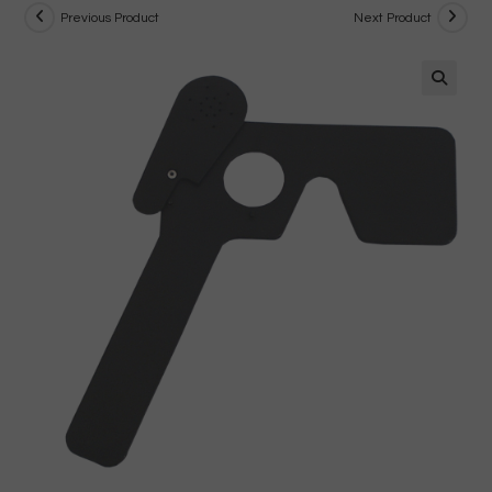
Previous Product
Next Product