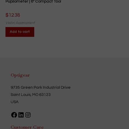
Pupilometer | 6″ Compact Tool
$
12.38
Vision Assessment
Add to cart
Optigear
9735 Green Park Industrial Drive
Saint Louis, MO 63123
USA
Facebook
LinkedIn
Instagram
Customer Care