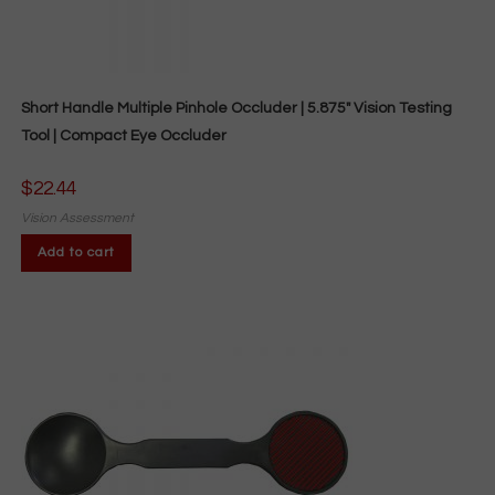
Short Handle Multiple Pinhole Occluder | 5.875″ Vision Testing
Tool | Compact Eye Occluder
$
22.44
Vision Assessment
Add to cart