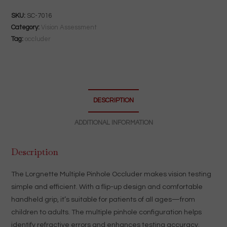
Occluder
|
SKU:
SC-7016
Flip-
Category:
Vision Assessment
Up
Tag:
occluder
Handheld
Vision
Testing
Tool
DESCRIPTION
quantity
ADDITIONAL INFORMATION
Description
The Lorgnette Multiple Pinhole Occluder makes vision testing
simple and efficient. With a flip-up design and comfortable
handheld grip, it’s suitable for patients of all ages—from
children to adults. The multiple pinhole configuration helps
identify refractive errors and enhances testing accuracy.