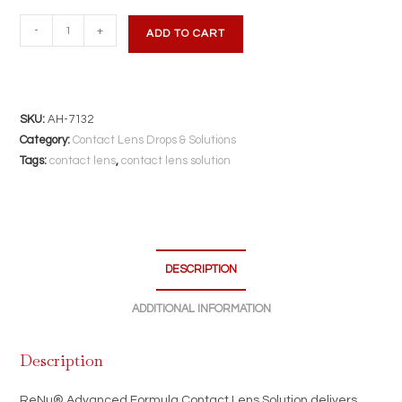
ReNu
-
+
ADD TO CART
Advanced
Formula
Contact
Lens
SKU:
AH-7132
Solution
Category:
Contact Lens Drops & Solutions
|
Tags:
contact lens
,
contact lens solution
12
fl
oz
|
DESCRIPTION
Triple
Disinfectant
ADDITIONAL INFORMATION
for
Soft
Description
&
Silicone
ReNu® Advanced Formula Contact Lens Solution delivers