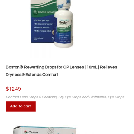
Boston® Rewetting Drops for GP Lenses | 10mL | Relieves
Dryness & Extends Comfort
$
12.49
Contact Lens Drops & Solutions
,
Dry Eye Drops and Ointments
,
Eye Drops
Add to cart