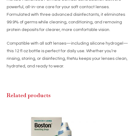
Hydrogel
powerful, all-in-one care for your soft contact lenses.
Lenses
Formulated with three advanced disinfectants, it eliminates
quantity
99.9% of germs while cleaning, conditioning, and removing
protein deposits for clearer, more comfortable vision.
Compatible with all soft lenses—including silicone hydrogel—
this 12 fl oz bottle is perfect for daily use. Whether you’re
rinsing, storing, or disinfecting, ReNu keeps your lenses clean,
hydrated, and ready to wear.
Related products