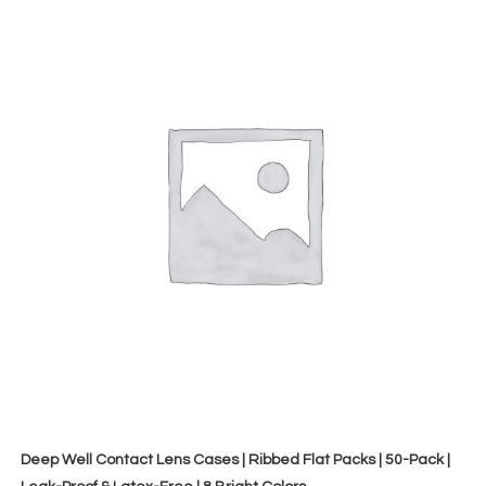
Deep Well Contact Lens Cases | Ribbed Flat Packs | 50-Pack |