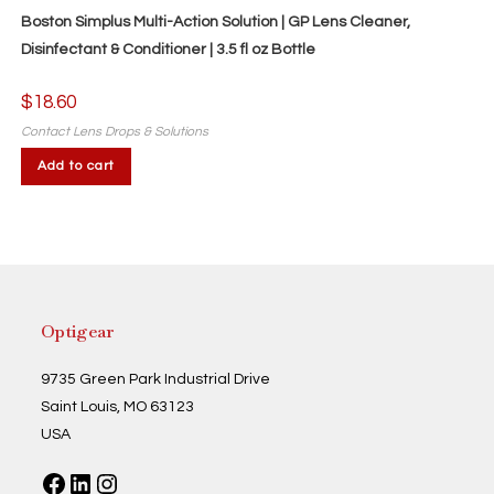
Boston Simplus Multi-Action Solution | GP Lens Cleaner,
Disinfectant & Conditioner | 3.5 fl oz Bottle
$
18.60
Contact Lens Drops & Solutions
Add to cart
Optigear
9735 Green Park Industrial Drive
Saint Louis, MO 63123
USA
Facebook
LinkedIn
Instagram