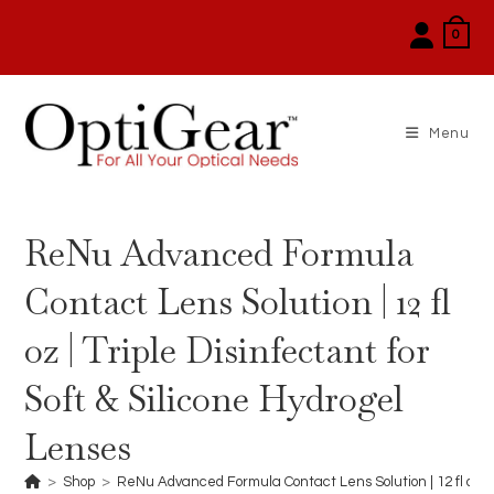
Skip
0
to
content
Menu
ReNu Advanced Formula
Contact Lens Solution | 12 fl
oz | Triple Disinfectant for
Soft & Silicone Hydrogel
Lenses
>
Shop
>
ReNu Advanced Formula Contact Lens Solution | 12 fl oz | T