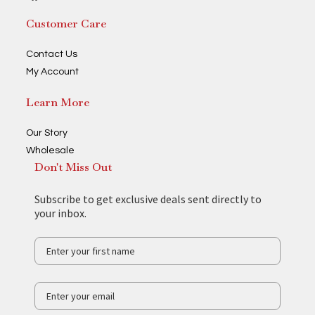
Customer Care
Contact Us
My Account
Learn More
Our Story
Wholesale
Don't Miss Out
Subscribe to get exclusive deals sent directly to
your inbox.