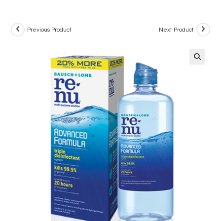
Previous Product
Next Product