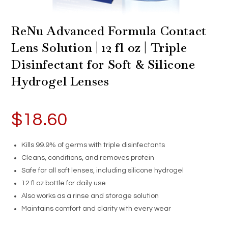
ReNu Advanced Formula Contact
Lens Solution | 12 fl oz | Triple
Disinfectant for Soft & Silicone
Hydrogel Lenses
$
18.60
Kills 99.9% of germs with triple disinfectants
Cleans, conditions, and removes protein
Safe for all soft lenses, including silicone hydrogel
12 fl oz bottle for daily use
Also works as a rinse and storage solution
Maintains comfort and clarity with every wear