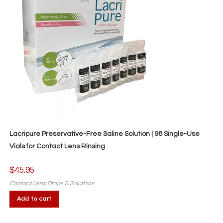
Lacripure Preservative-Free Saline Solution | 98 Single-Use
Vials for Contact Lens Rinsing
$
45.95
Contact Lens Drops & Solutions
Add to cart