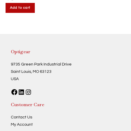
Add to cart
Optigear
9735 Green Park Industrial Drive
Saint Louis, MO 63123
USA
Facebook
LinkedIn
Instagram
Customer Care
Contact Us
My Account