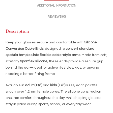
Cable
ADDITIONAL INFORMATION
|
Adult
REVIEWS (0)
&
Kids
Description
Sizes
quantity
Keep your glasses secure and comfortable with
Silicone
Conversion Cable Ends
, designed to
convert standard
spatula temples into flexible cable-style arms
. Made from soft,
stretchy
Sportflex silicone
, these ends provide a secure grip
behind the ear—ideal for active lifestyles, kids, or anyone
needing a better-fitting frame.
Available in
adult (1¾”)
and
kids (1½”)
sizes, each pair fits
snugly over 1.2mm temple cores. The silicone construction
ensures comfort throughout the day, while helping glasses
stay in place during sports, school, or everyday wear.