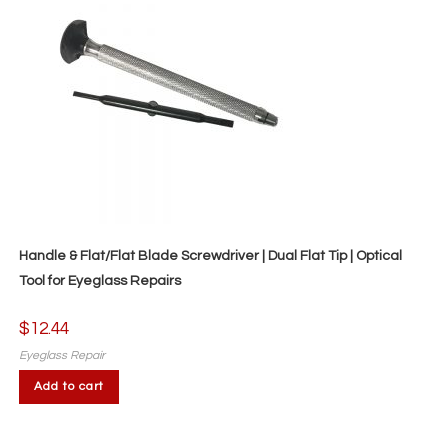
chosen
on
the
product
page
Handle & Flat/Flat Blade Screwdriver | Dual Flat Tip | Optical
Tool for Eyeglass Repairs
$
12.44
Eyeglass Repair
Add to cart