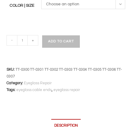
Choose an option
COLOR | SIZE
Silicone
-
+
ADD TO CART
Conversion
Cable
Ends
|
SKU:
TT-0300 TT-0301 TT-0302 TT-0303 TT-0304 TT-0305 TT-0306 TT-
2
0307
Pair
Category:
Eyeglass Repair
Pack
Tags:
eyeglass cable ends
,
eyeglass repair
|
Converts
Spatula
Temples
DESCRIPTION
to