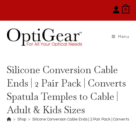
Skip
0
to
content
Menu
Silicone Conversion Cable
Ends | 2 Pair Pack | Converts
Spatula Temples to Cable |
Adult & Kids Sizes
>
Shop
>
Silicone Conversion Cable Ends | 2 Pair Pack | Converts Sp