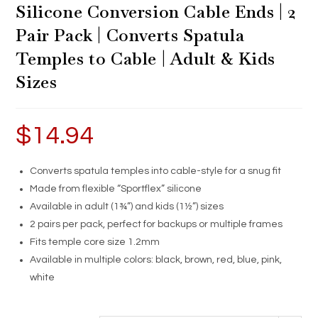
Silicone Conversion Cable Ends | 2
Pair Pack | Converts Spatula
Temples to Cable | Adult & Kids
Sizes
$
14.94
Converts spatula temples into cable-style for a snug fit
Made from flexible “Sportflex” silicone
Available in adult (1¾”) and kids (1½”) sizes
2 pairs per pack, perfect for backups or multiple frames
Fits temple core size 1.2mm
Available in multiple colors: black, brown, red, blue, pink,
white