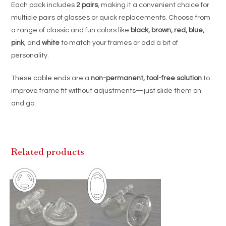
Each pack includes
2 pairs
, making it a convenient choice for
multiple pairs of glasses or quick replacements. Choose from
a range of classic and fun colors like
black, brown, red, blue,
pink
, and
white
to match your frames or add a bit of
personality.
These cable ends are a
non-permanent, tool-free solution
to
improve frame fit without adjustments—just slide them on
and go.
Related products