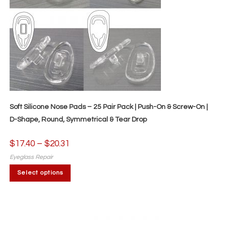
Soft Silicone Nose Pads – 25 Pair Pack | Push-On & Screw-On |
D-Shape, Round, Symmetrical & Tear Drop
$
17.40
–
$
20.31
Price
range:
$17.40
Eyeglass Repair
through
This
$20.31
Select options
product
has
multiple
variants.
The
options
may
be