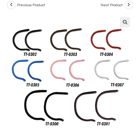
Previous Product
Next Product