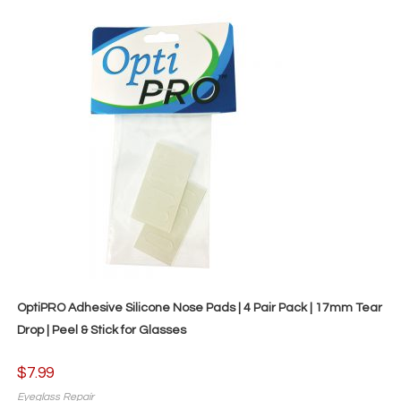
OptiPRO Adhesive Silicone Nose Pads | 4 Pair Pack | 17mm Tear
Drop | Peel & Stick for Glasses
$
7.99
Eyeglass Repair