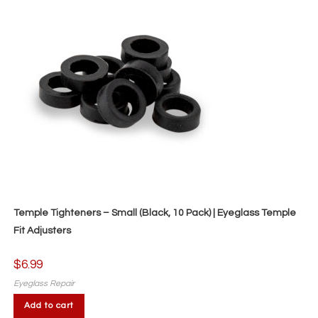
Temple Tighteners – Small (Black, 10 Pack) | Eyeglass Temple
Fit Adjusters
$
6.99
Eyeglass Repair
Add to cart