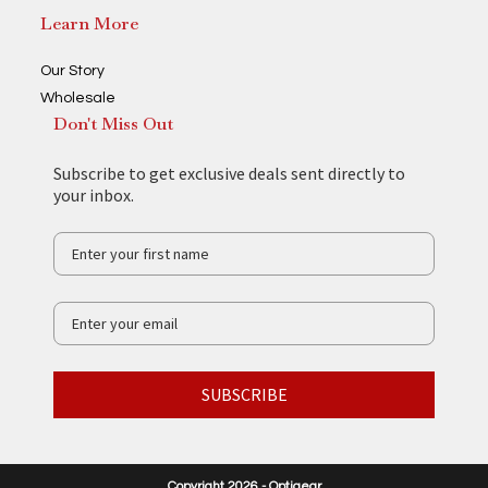
Learn More
Our Story
Wholesale
Don't Miss Out
Subscribe to get exclusive deals sent directly to
your inbox.
SUBSCRIBE
Copyright 2026 - Optigear