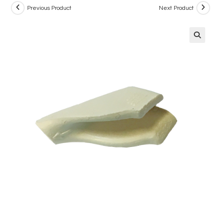
Previous Product
Next Product