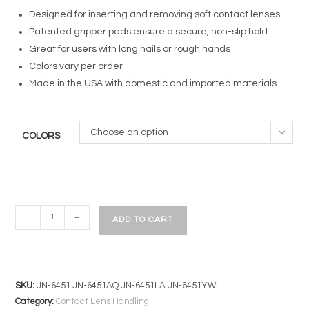
Designed for inserting and removing soft contact lenses
Patented gripper pads ensure a secure, non-slip hold
Great for users with long nails or rough hands
Colors vary per order
Made in the USA with domestic and imported materials
Choose an option
COLORS
DMV
-
+
ADD TO CART
Soft
Contact
Lens
Inserter/Remover
SKU:
JN-6451 JN-6451AQ JN-6451LA JN-6451YW
|
Category:
Contact Lens Handling