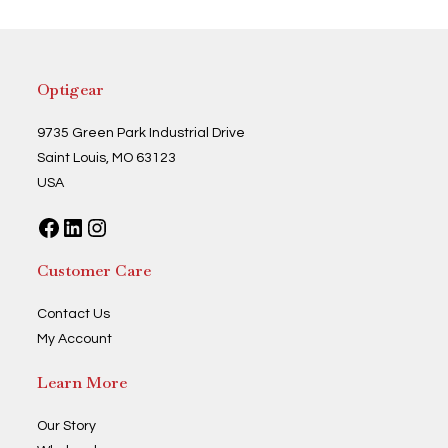
Optigear
9735 Green Park Industrial Drive
Saint Louis, MO 63123
USA
Facebook
LinkedIn
Instagram
Customer Care
Contact Us
My Account
Learn More
Our Story