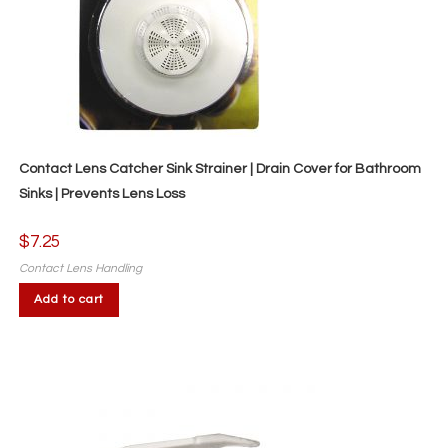
Contact Lens Catcher Sink Strainer | Drain Cover for Bathroom
Sinks | Prevents Lens Loss
$
7.25
Contact Lens Handling
Add to cart