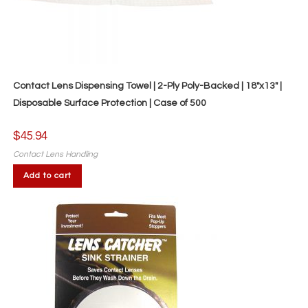
Contact Lens Dispensing Towel | 2-Ply Poly-Backed | 18″x13″ |
Disposable Surface Protection | Case of 500
$
45.94
Contact Lens Handling
Add to cart