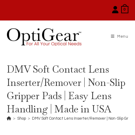
Skip
0
to
content
Menu
DMV Soft Contact Lens
Inserter/Remover | Non-Slip
Gripper Pads | Easy Lens
Handling | Made in USA
>
Shop
>
DMV Soft Contact Lens Inserter/Remover | Non-Slip Gripp