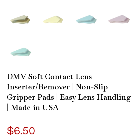
DMV Soft Contact Lens
Inserter/Remover | Non-Slip
Gripper Pads | Easy Lens Handling
| Made in USA
$
6.50