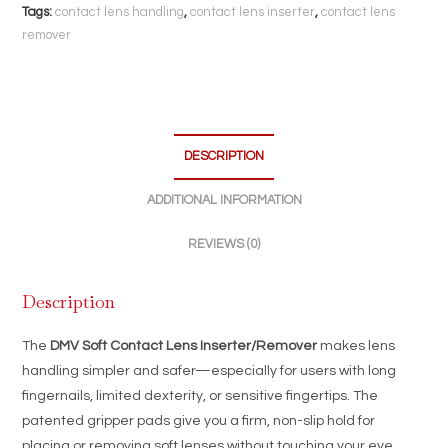
Non-
Tags:
contact lens handling
,
contact lens inserter
,
contact lens
Slip
remover
Gripper
Pads
|
Easy
DESCRIPTION
Lens
Handling
ADDITIONAL INFORMATION
|
Made
REVIEWS (0)
in
USA
Description
quantity
The
DMV Soft Contact Lens Inserter/Remover
makes lens
handling simpler and safer—especially for users with long
fingernails, limited dexterity, or sensitive fingertips. The
patented gripper pads give you a firm, non-slip hold for
placing or removing soft lenses without touching your eye