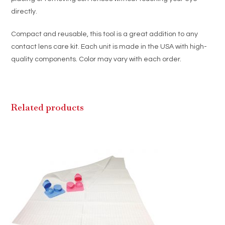
directly.
Compact and reusable, this tool is a great addition to any
contact lens care kit. Each unit is made in the USA with high-
quality components. Color may vary with each order.
Related products