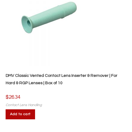
DMV Classic Vented Contact Lens Inserter & Remover | For
Hard & RGP Lenses | Box of 10
$
26.34
Contact Lens Handling
Add to cart