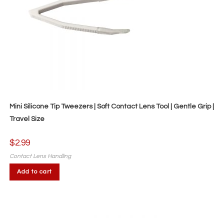
Mini Silicone Tip Tweezers | Soft Contact Lens Tool | Gentle Grip |
Travel Size
$
2.99
Contact Lens Handling
Add to cart