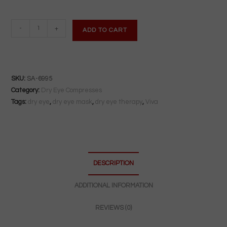
VIVA
-
+
ADD TO CART
Dry
Eye
Compress
|
SKU:
SA-6995
Microwave-
Category:
Dry Eye Compresses
Activated
Tags:
dry eye
,
dry eye mask
,
dry eye therapy
,
Viva
Moist
Heat
|
Reusable
DESCRIPTION
&
Antibacterial
ADDITIONAL INFORMATION
quantity
REVIEWS (0)