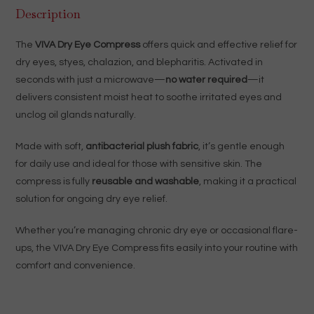
Description
The
VIVA Dry Eye Compress
offers quick and effective relief for
dry eyes, styes, chalazion, and blepharitis. Activated in
seconds with just a microwave—
no water required
—it
delivers consistent moist heat to soothe irritated eyes and
unclog oil glands naturally.
Made with soft,
antibacterial plush fabric
, it’s gentle enough
for daily use and ideal for those with sensitive skin. The
compress is fully
reusable and washable
, making it a practical
solution for ongoing dry eye relief.
Whether you’re managing chronic dry eye or occasional flare-
ups, the VIVA Dry Eye Compress fits easily into your routine with
comfort and convenience.