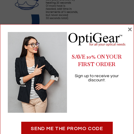
×
SAVE 10% ON YOUR
FIRST ORDER
Sign up to receive your
discount.
SEND ME THE PROMO CODE