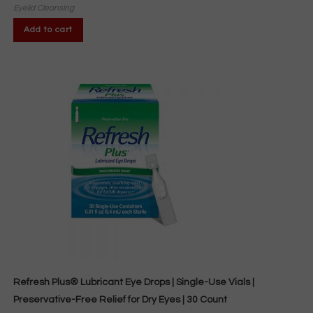
Eyelid Cleansing
Add to cart
Refresh Plus® Lubricant Eye Drops | Single-Use Vials |
Preservative-Free Relief for Dry Eyes | 30 Count