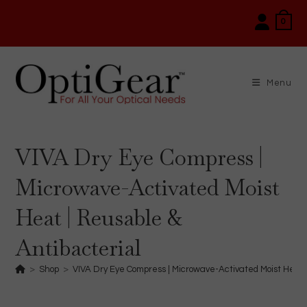
Skip
0
to
content
Menu
VIVA Dry Eye Compress |
Microwave-Activated Moist
Heat | Reusable &
Antibacterial
>
Shop
>
VIVA Dry Eye Compress | Microwave-Activated Moist Heat 