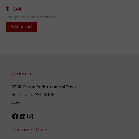
$
17.44
Dry Eye Drops and Ointments
Add to cart
Optigear
9735 Green Park Industrial Drive
Saint Louis, MO 63123
USA
Facebook
LinkedIn
Instagram
Customer Care