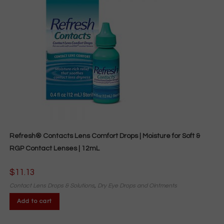
Refresh® Contacts Lens Comfort Drops | Moisture for Soft &
RGP Contact Lenses | 12mL
$
11.13
Contact Lens Drops & Solutions
,
Dry Eye Drops and Ointments
Add to cart