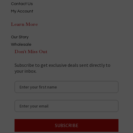
Contact Us
My Account
Learn More
Our Story
Wholesale
Don't Miss Out
Subscribe to get exclusive deals sent directly to
your inbox.
SUBSCRIBE