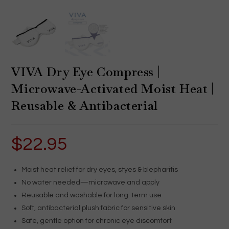
VIVA Dry Eye Compress |
Microwave-Activated Moist Heat |
Reusable & Antibacterial
$
22.95
Moist heat relief for dry eyes, styes & blepharitis
No water needed—microwave and apply
Reusable and washable for long-term use
Soft, antibacterial plush fabric for sensitive skin
Safe, gentle option for chronic eye discomfort