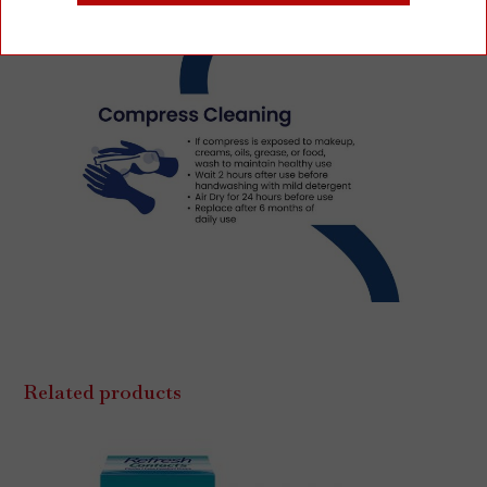
Related products