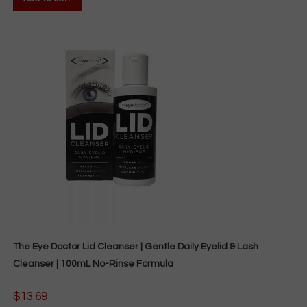
The Eye Doctor Lid Cleanser | Gentle Daily Eyelid & Lash
Cleanser | 100mL No-Rinse Formula
$
13.69