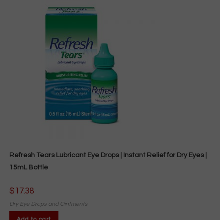
Refresh Tears Lubricant Eye Drops | Instant Relief for Dry Eyes |
15mL Bottle
$
17.38
Dry Eye Drops and Ointments
Add to cart