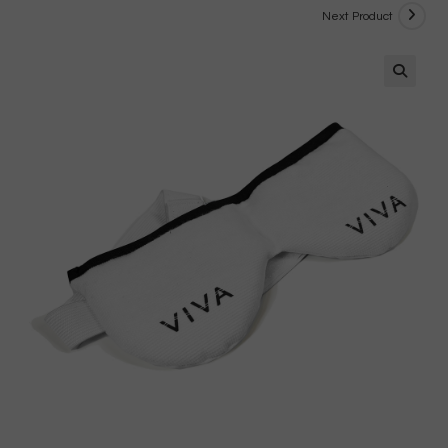
Next Product